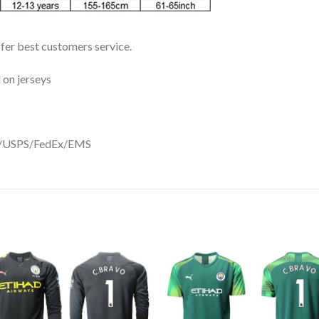
ffer best customers service.
 on jerseys
DHL/USPS/FedEx/EMS