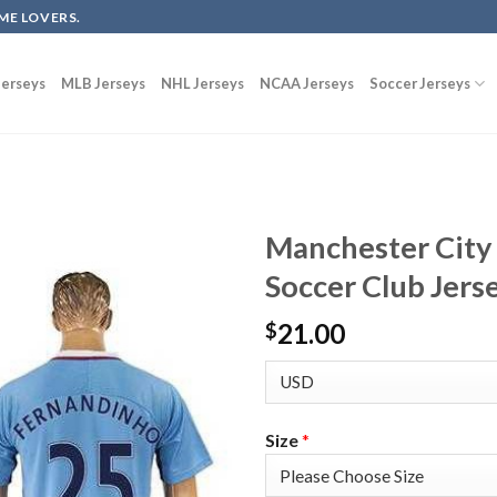
ME LOVERS.
erseys
MLB Jerseys
NHL Jerseys
NCAA Jerseys
Soccer Jerseys
Manchester City
Soccer Club Jers
21.00
$
Size
*