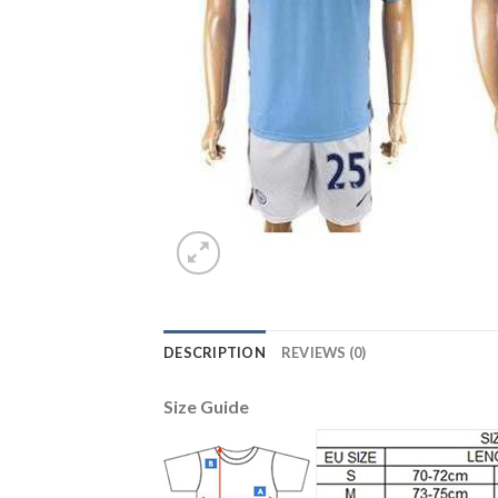
DESCRIPTION
REVIEWS (0)
Size Guide