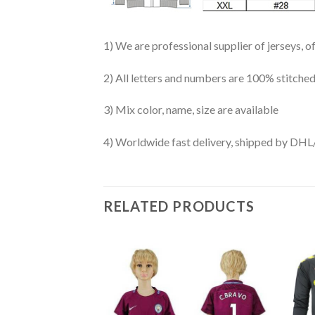
1) We are professional supplier of jerseys, o
2) All letters and numbers are 100% stitched
3) Mix color, name, size are available
4) Worldwide fast delivery, shipped by 
RELATED PRODUCTS