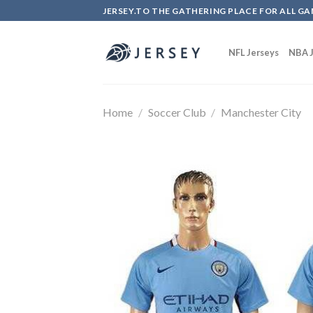
Skip
JERSEY.TO THE GATHERING PLACE FOR ALL GA
to
content
NFL Jerseys
NBA J
Home
/
Soccer Club
/
Manchester City