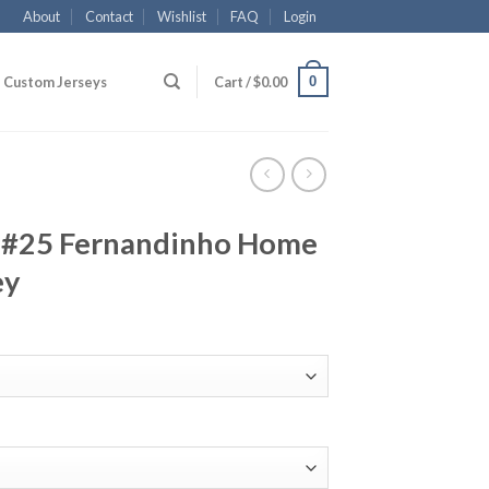
About
Contact
Wishlist
FAQ
Login
0
Custom Jerseys
Cart /
$
0.00
 #25 Fernandinho Home
ey