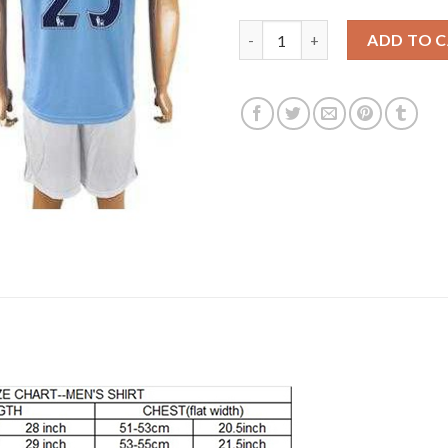
Manchester City #25 Fernandi
ADD TO 