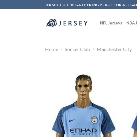
Skip
JERSEY.TO THE GATHERING PLACE FOR ALL GA
to
content
NFL Jerseys
NBA J
Home
/
Soccer Club
/
Manchester City