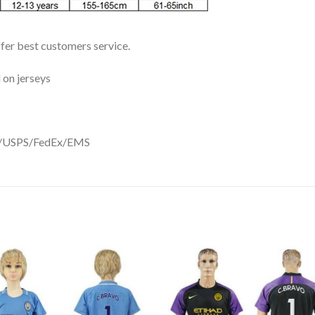
ffer best customers service.
 on jerseys
DHL/USPS/FedEx/EMS