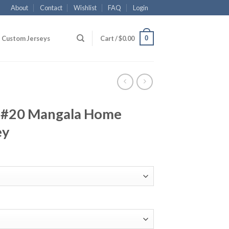
About
Contact
Wishlist
FAQ
Login
0
Custom Jerseys
Cart /
$
0.00
y #20 Mangala Home
ey