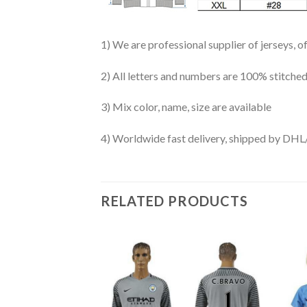
1) We are professional supplier of jerseys, o
2) All letters and numbers are 100% stitched
3) Mix color, name, size are available
4) Worldwide fast delivery, shipped by 
RELATED PRODUCTS