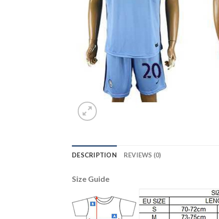
DESCRIPTION
REVIEWS (0)
Size Guide