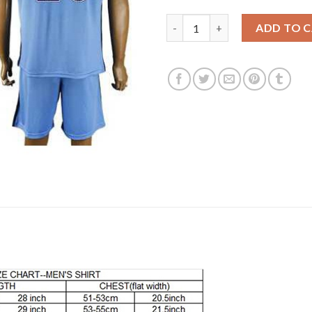
Manchester City #20 Mangala 
ADD TO 