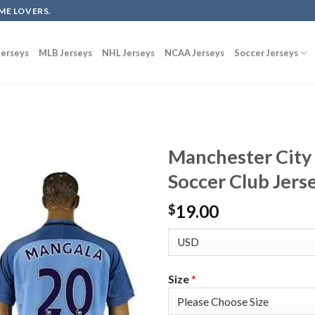
ME LOVERS.
erseys
MLB Jerseys
NHL Jerseys
NCAA Jerseys
Soccer Jerseys
Manchester Cit
Soccer Club Jers
19.00
$
Size
*