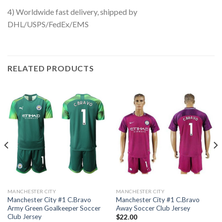
4) Worldwide fast delivery, shipped by
DHL/USPS/FedEx/EMS
RELATED PRODUCTS
MANCHESTER CITY
MANCHESTER CITY
Manchester City #1 C.Bravo
Manchester City #1 C.Bravo
Army Green Goalkeeper Soccer
Away Soccer Club Jersey
Club Jersey
$
22.00