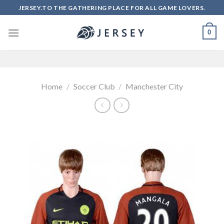
Skip
JERSEY.TO THE GATHERING PLACE FOR ALL GAME LOVERS.
to
content
0
Home
/
Soccer Club
/
Manchester City