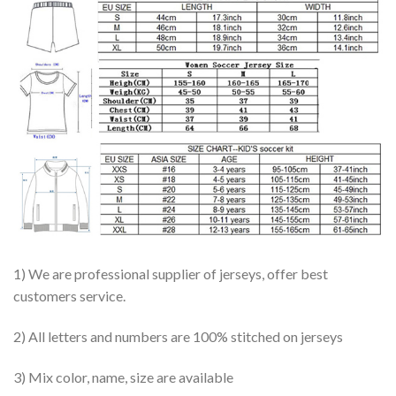
1) We are professional supplier of jerseys, offer best
customers service.
2) All letters and numbers are 100% stitched on jerseys
3) Mix color, name, size are available