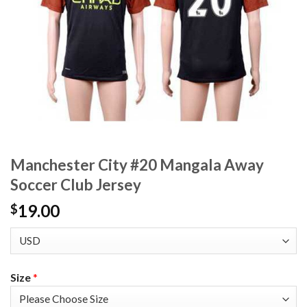
Manchester City #20 Mangala Away
Soccer Club Jersey
19.00
$
Size
*