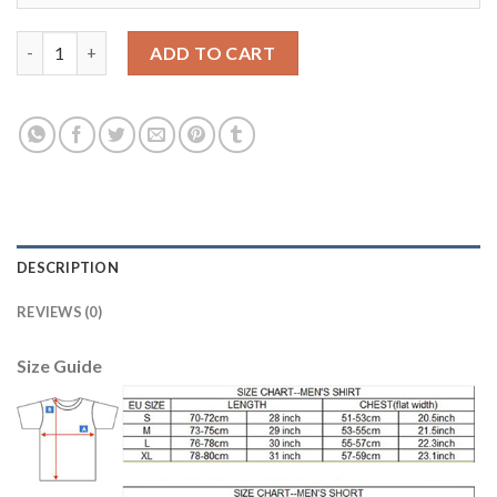
Manchester City #20 Mangala Away Soccer Club Jersey quantity
ADD TO CART
DESCRIPTION
REVIEWS (0)
Size Guide