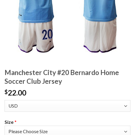
Manchester City #20 Bernardo Home
Soccer Club Jersey
22.00
$
Size
*