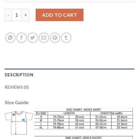
Manchester City #20 Bernardo Home Soccer Club Jersey quanti
ADD TO CART
DESCRIPTION
REVIEWS (0)
Size Guide