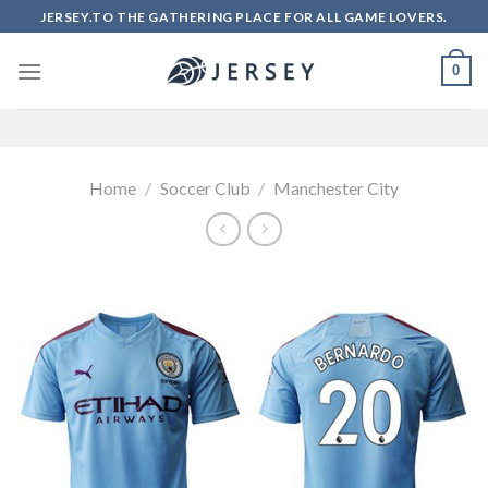
Skip
JERSEY.TO THE GATHERING PLACE FOR ALL GAME LOVERS.
to
content
0
Home
/
Soccer Club
/
Manchester City