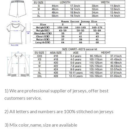
1) We are professional supplier of jerseys, offer best
customers service.
2) All letters and numbers are 100% stitched on jerseys
3) Mix color, name, size are available