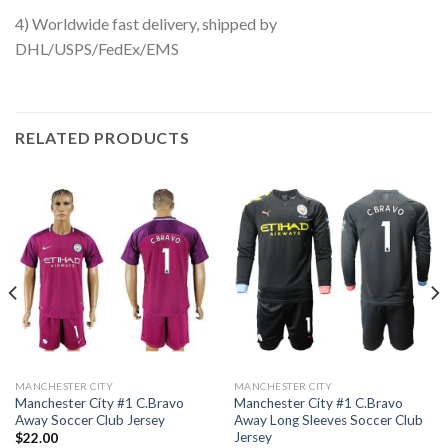
4) Worldwide fast delivery, shipped by
DHL/USPS/FedEx/EMS
RELATED PRODUCTS
MANCHESTER CITY
MANCHESTER CITY
Manchester City #1 C.Bravo
Manchester City #1 C.Bravo
Away Soccer Club Jersey
Away Long Sleeves Soccer Club
Jersey
$
22.00