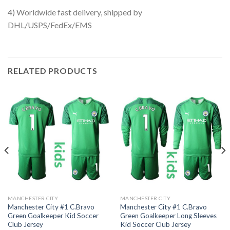
4) Worldwide fast delivery, shipped by
DHL/USPS/FedEx/EMS
RELATED PRODUCTS
MANCHESTER CITY
MANCHESTER CITY
Manchester City #1 C.Bravo
Manchester City #1 C.Bravo
Green Goalkeeper Kid Soccer
Green Goalkeeper Long Sleeves
Club Jersey
Kid Soccer Club Jersey