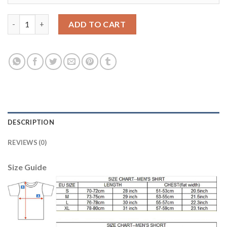
Manchester City #2 Walker Third Long Sleeves Soccer Club Jers
ADD TO CART
DESCRIPTION
REVIEWS (0)
Size Guide