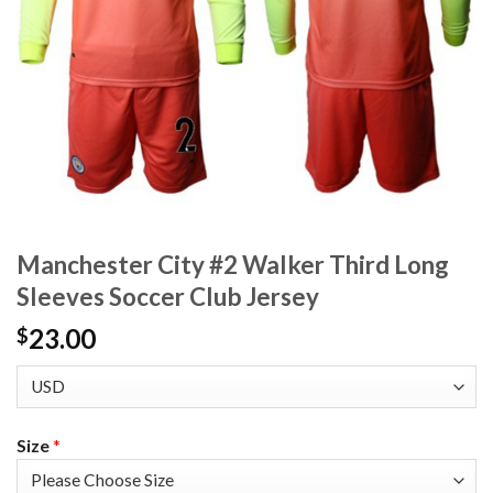
Manchester City #2 Walker Third Long
Sleeves Soccer Club Jersey
23.00
$
Size
*