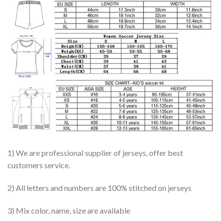
1) We are professional supplier of jerseys, offer best
customers service.
2) All letters and numbers are 100% stitched on jerseys
3) Mix color, name, size are available