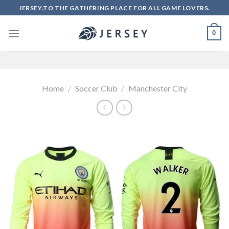
Skip
JERSEY.TO THE GATHERING PLACE FOR ALL GAME LOVERS.
to
content
0
Home
/
Soccer Club
/
Manchester City