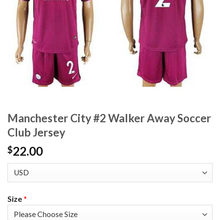
Manchester City #2 Walker Away Soccer
Club Jersey
22.00
$
Size
*