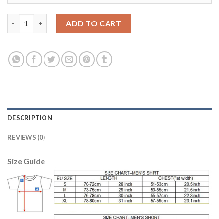
Manchester City #2 Walker Away Soccer Club Jersey quantity
ADD TO CART
DESCRIPTION
REVIEWS (0)
Size Guide