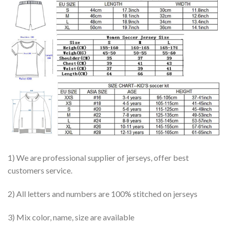
1) We are professional supplier of jerseys, offer best
customers service.
2) All letters and numbers are 100% stitched on jerseys
3) Mix color, name, size are available