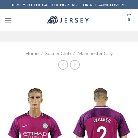
Skip
JERSEY.TO THE GATHERING PLACE FOR ALL GAME LOVERS.
to
content
0
Home
/
Soccer Club
/
Manchester City