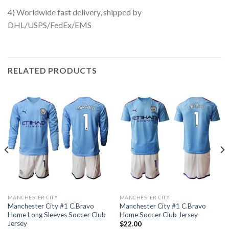
4) Worldwide fast delivery, shipped by
DHL/USPS/FedEx/EMS
RELATED PRODUCTS
MANCHESTER CITY
MANCHESTER CITY
Manchester City #1 C.Bravo
Manchester City #1 C.Bravo
Home Long Sleeves Soccer Club
Home Soccer Club Jersey
Jersey
$
22.00