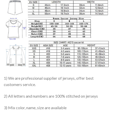
1) We are professional supplier of jerseys, offer best
customers service.
2) All letters and numbers are 100% stitched on jerseys
3) Mix color, name, size are available