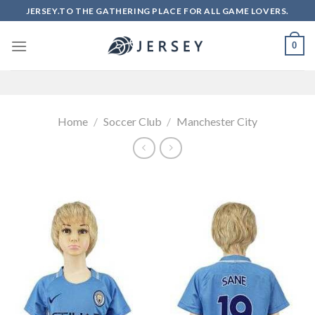
Skip
JERSEY.TO THE GATHERING PLACE FOR ALL GAME LOVERS.
to
content
0
Home
/
Soccer Club
/
Manchester City