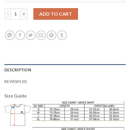
Manchester City #19 Sane Home Kid Soccer Club Jersey quantit
ADD TO CART
DESCRIPTION
REVIEWS (0)
Size Guide