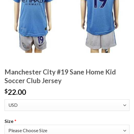
Manchester City #19 Sane Home Kid
Soccer Club Jersey
22.00
$
Size
*