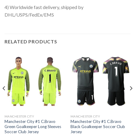
4) Worldwide fast delivery, shipped by
DHL/USPS/FedEx/EMS
RELATED PRODUCTS
MANCHESTER CITY
MANCHESTER CITY
Manchester City #1 C.Bravo
Manchester City #1 C.Bravo
Green Goalkeeper Long Sleeves
Black Goalkeeper Soccer Club
Soccer Club Jersey
Jersey