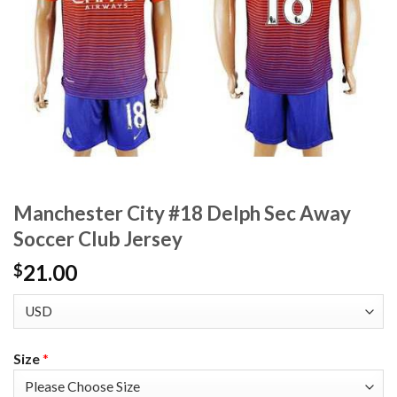
Manchester City #18 Delph Sec Away
Soccer Club Jersey
21.00
$
Size
*