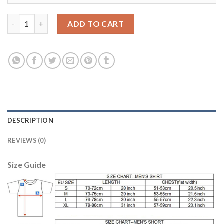
Manchester City #18 Delph Sec Away Soccer Club Jersey quanti
ADD TO CART
DESCRIPTION
REVIEWS (0)
Size Guide