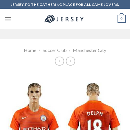
Skip
JERSEY.TO THE GATHERING PLACE FOR ALL GAME LOVERS.
to
content
0
Home
/
Soccer Club
/
Manchester City