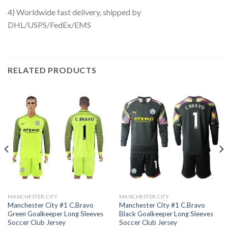
4) Worldwide fast delivery, shipped by
DHL/USPS/FedEx/EMS
RELATED PRODUCTS
MANCHESTER CITY
MANCHESTER CITY
Manchester City #1 C.Bravo
Manchester City #1 C.Bravo
Green Goalkeeper Long Sleeves
Black Goalkeeper Long Sleeves
Soccer Club Jersey
Soccer Club Jersey