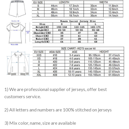
1) We are professional supplier of jerseys, offer best
customers service.
2) All letters and numbers are 100% stitched on jerseys
3) Mix color, name, size are available