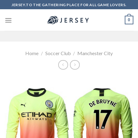
Skip
JERSEY.TO THE GATHERING PLACE FOR ALL GAME LOVERS.
to
content
0
Home
/
Soccer Club
/
Manchester City