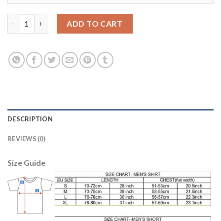
Manchester City #17 De Bruyne Third Long Sleeves Soccer Club 
ADD TO CART
DESCRIPTION
REVIEWS (0)
Size Guide