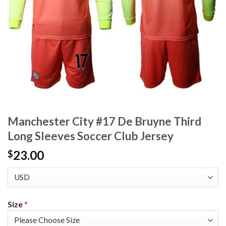
Manchester City #17 De Bruyne Third
Long Sleeves Soccer Club Jersey
23.00
$
Size
*