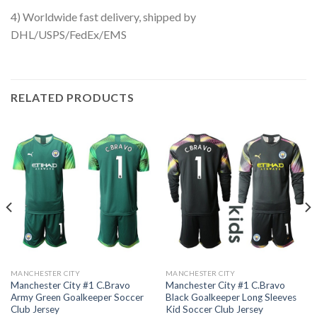
4) Worldwide fast delivery, shipped by
DHL/USPS/FedEx/EMS
RELATED PRODUCTS
MANCHESTER CITY
MANCHESTER CITY
Manchester City #1 C.Bravo
Manchester City #1 C.Bravo
Army Green Goalkeeper Soccer
Black Goalkeeper Long Sleeves
Club Jersey
Kid Soccer Club Jersey