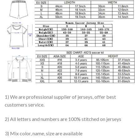
1) We are professional supplier of jerseys, offer best
customers service.
2) All letters and numbers are 100% stitched on jerseys
3) Mix color, name, size are available