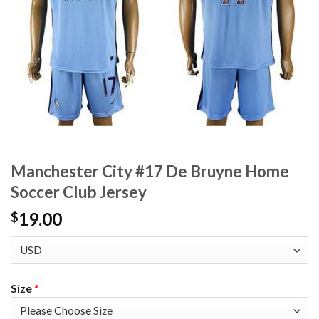
Manchester City #17 De Bruyne Home
Soccer Club Jersey
19.00
$
Size
*