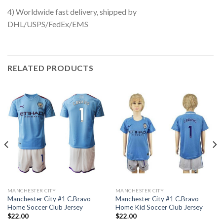
4) Worldwide fast delivery, shipped by
DHL/USPS/FedEx/EMS
RELATED PRODUCTS
MANCHESTER CITY
MANCHESTER CITY
Manchester City #1 C.Bravo
Manchester City #1 C.Bravo
Home Soccer Club Jersey
Home Kid Soccer Club Jersey
$
22.00
$
22.00