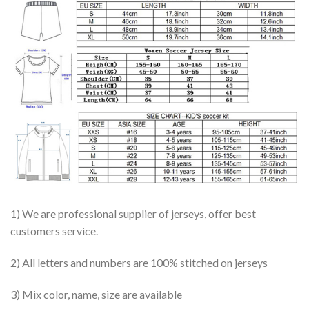
1) We are professional supplier of jerseys, offer best
customers service.
2) All letters and numbers are 100% stitched on jerseys
3) Mix color, name, size are available