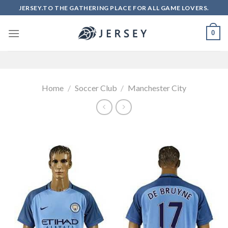
Skip
JERSEY.TO THE GATHERING PLACE FOR ALL GAME LOVERS.
to
content
0
Home
/
Soccer Club
/
Manchester City