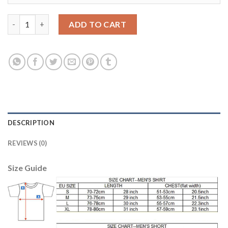
Manchester City #17 De Bruyne Home Soccer Club Jersey quant
ADD TO CART
DESCRIPTION
REVIEWS (0)
Size Guide