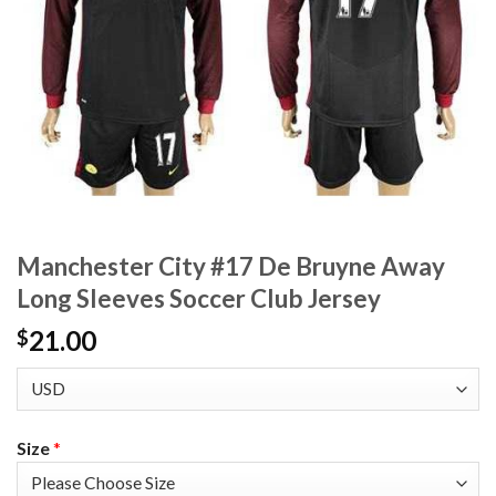
Manchester City #17 De Bruyne Away
Long Sleeves Soccer Club Jersey
21.00
$
Size
*