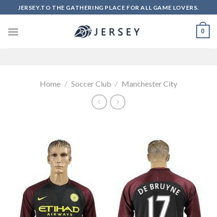
Skip
JERSEY.TO THE GATHERING PLACE FOR ALL GAME LOVERS.
to
content
0
Home
/
Soccer Club
/
Manchester City