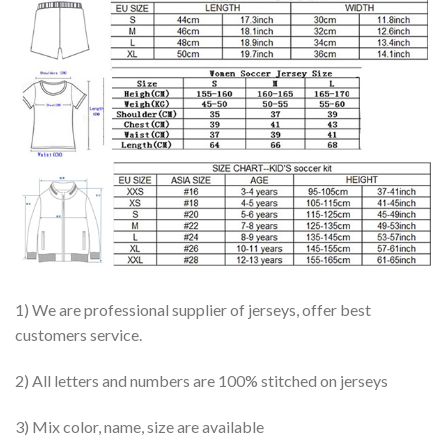
1) We are professional supplier of jerseys, offer best
customers service.
2) All letters and numbers are 100% stitched on jerseys
3) Mix color, name, size are available