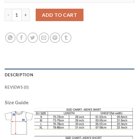
Manchester City #17 De Bruyne Away Long Sleeves Soccer Club 
ADD TO CART
DESCRIPTION
REVIEWS (0)
Size Guide