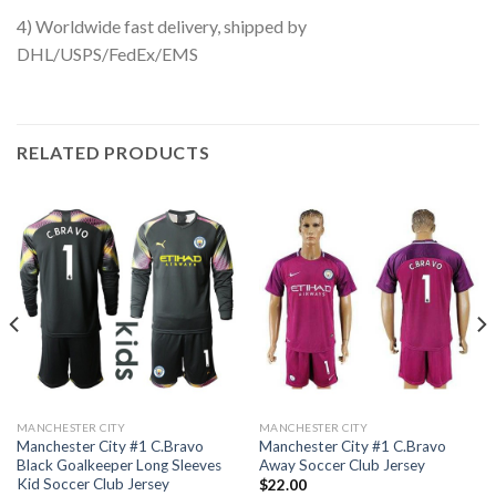
4) Worldwide fast delivery, shipped by
DHL/USPS/FedEx/EMS
RELATED PRODUCTS
MANCHESTER CITY
MANCHESTER CITY
Manchester City #1 C.Bravo
Manchester City #1 C.Bravo
Black Goalkeeper Long Sleeves
Away Soccer Club Jersey
Kid Soccer Club Jersey
$
22.00