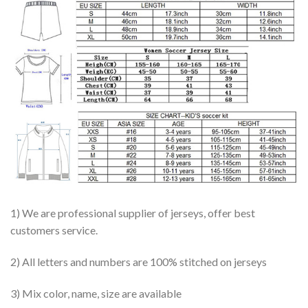
1) We are professional supplier of jerseys, offer best
customers service.
2) All letters and numbers are 100% stitched on jerseys
3) Mix color, name, size are available