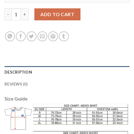
Manchester City #15 Navas Home Kid Soccer Club Jersey quanti
ADD TO CART
DESCRIPTION
REVIEWS (0)
Size Guide