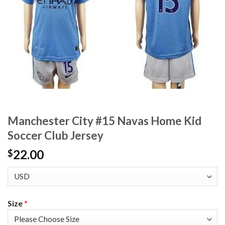
Manchester City #15 Navas Home Kid
Soccer Club Jersey
22.00
$
Size
*