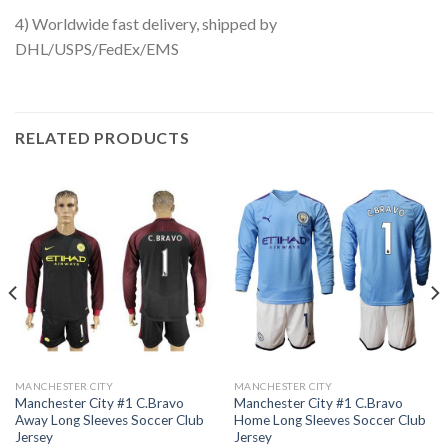
4) Worldwide fast delivery, shipped by
DHL/USPS/FedEx/EMS
RELATED PRODUCTS
MANCHESTER CITY
MANCHESTER CITY
Manchester City #1 C.Bravo
Manchester City #1 C.Bravo
Away Long Sleeves Soccer Club
Home Long Sleeves Soccer Club
Jersey
Jersey