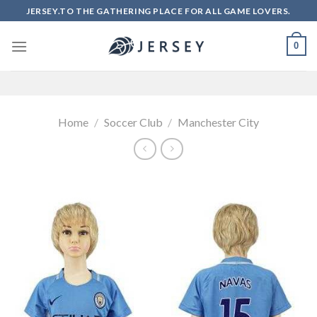
Skip
JERSEY.TO THE GATHERING PLACE FOR ALL GAME LOVERS.
to
content
0
Home
/
Soccer Club
/
Manchester City