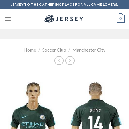
Skip
JERSEY.TO THE GATHERING PLACE FOR ALL GAME LOVERS.
to
content
0
Home
/
Soccer Club
/
Manchester City