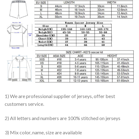
1) We are professional supplier of jerseys, offer best
customers service.
2) All letters and numbers are 100% stitched on jerseys
3) Mix color, name, size are available