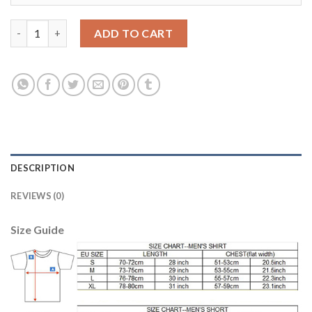
Manchester City #14 Bony Sec Away Soccer Club Jersey quantit
ADD TO CART
DESCRIPTION
REVIEWS (0)
Size Guide