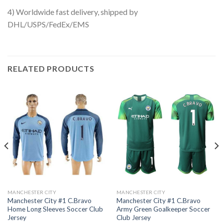
4) Worldwide fast delivery, shipped by
DHL/USPS/FedEx/EMS
RELATED PRODUCTS
MANCHESTER CITY
MANCHESTER CITY
Manchester City #1 C.Bravo
Manchester City #1 C.Bravo
Home Long Sleeves Soccer Club
Army Green Goalkeeper Soccer
Jersey
Club Jersey