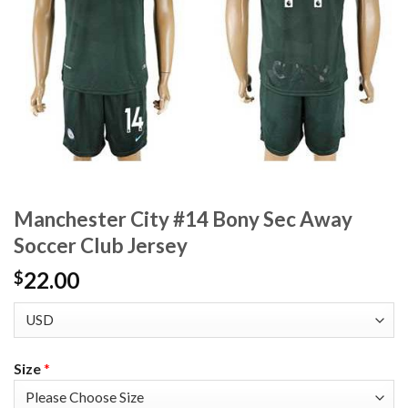
Manchester City #14 Bony Sec Away
Soccer Club Jersey
22.00
$
Size
*