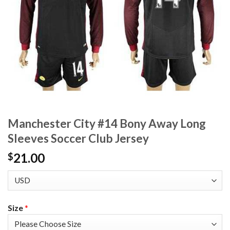
Manchester City #14 Bony Away Long
Sleeves Soccer Club Jersey
21.00
$
Size
*