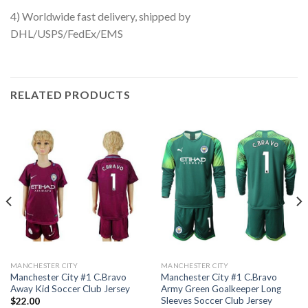
4) Worldwide fast delivery, shipped by
DHL/USPS/FedEx/EMS
RELATED PRODUCTS
MANCHESTER CITY
MANCHESTER CITY
Manchester City #1 C.Bravo
Manchester City #1 C.Bravo
Away Kid Soccer Club Jersey
Army Green Goalkeeper Long
Sleeves Soccer Club Jersey
$
22.00