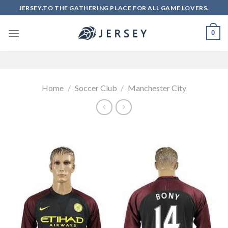
Skip
JERSEY.TO THE GATHERING PLACE FOR ALL GAME LOVERS.
to
content
0
Home
/
Soccer Club
/
Manchester City