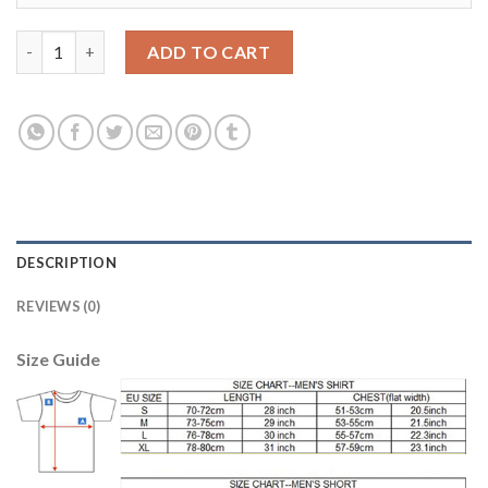
Manchester City #14 Bony Away Long Sleeves Soccer Club Jerse
ADD TO CART
DESCRIPTION
REVIEWS (0)
Size Guide