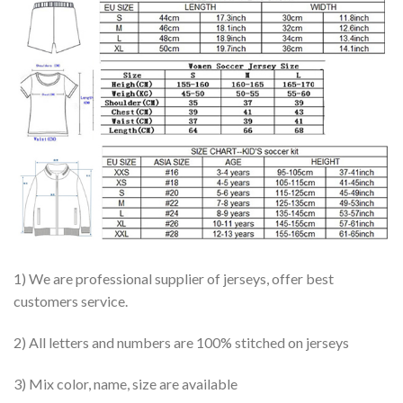
1) We are professional supplier of jerseys, offer best
customers service.
2) All letters and numbers are 100% stitched on jerseys
3) Mix color, name, size are available