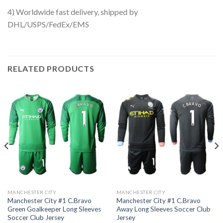
4) Worldwide fast delivery, shipped by
DHL/USPS/FedEx/EMS
RELATED PRODUCTS
MANCHESTER CITY
MANCHESTER CITY
Manchester City #1 C.Bravo
Manchester City #1 C.Bravo
Green Goalkeeper Long Sleeves
Away Long Sleeves Soccer Club
Soccer Club Jersey
Jersey