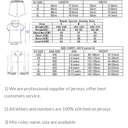
1) We are professional supplier of jerseys, offer best
customers service.
2) All letters and numbers are 100% stitched on jerseys
3) Mix color, name, size are available