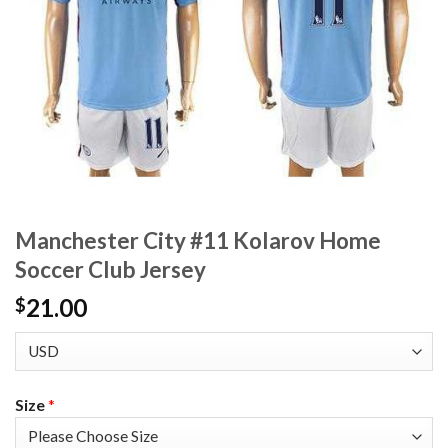
Manchester City #11 Kolarov Home
Soccer Club Jersey
21.00
$
Size
*