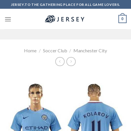
Skip
JERSEY.TO THE GATHERING PLACE FOR ALL GAME LOVERS.
to
content
0
Home
/
Soccer Club
/
Manchester City