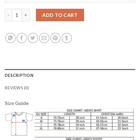
Manchester City #11 Kolarov Home Soccer Club Jersey quantity
ADD TO CART
DESCRIPTION
REVIEWS (0)
Size Guide