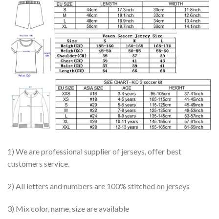
1) We are professional supplier of jerseys, offer best
customers service.
2) All letters and numbers are 100% stitched on jerseys
3) Mix color, name, size are available