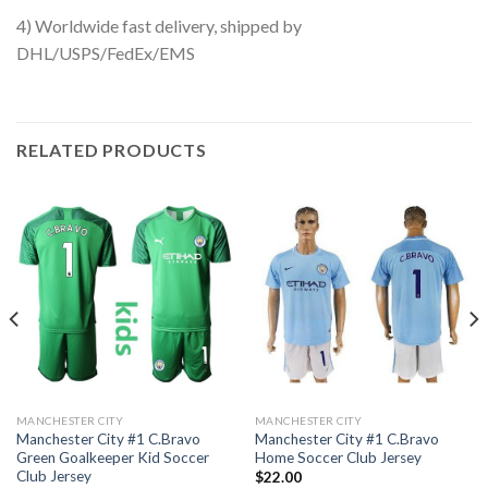
4) Worldwide fast delivery, shipped by
DHL/USPS/FedEx/EMS
RELATED PRODUCTS
MANCHESTER CITY
MANCHESTER CITY
Manchester City #1 C.Bravo
Manchester City #1 C.Bravo
Green Goalkeeper Kid Soccer
Home Soccer Club Jersey
Club Jersey
$
22.00