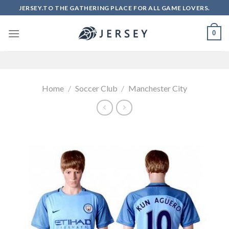
Skip
JERSEY.TO THE GATHERING PLACE FOR ALL GAME LOVERS.
to
content
0
Home
/
Soccer Club
/
Manchester City