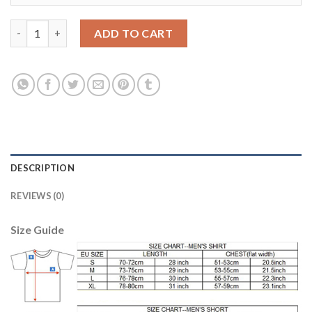
Manchester City #10 Kun Aguero Home Soccer Club Jersey quan
ADD TO CART
DESCRIPTION
REVIEWS (0)
Size Guide