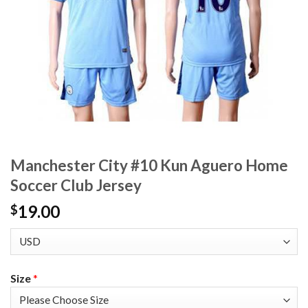
Manchester City #10 Kun Aguero Home
Soccer Club Jersey
19.00
$
Size
*