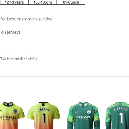
ffer best customers service.
 on jerseys
DHL/USPS/FedEx/EMS