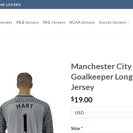
ME LOVERS.
erseys
MLB Jerseys
NHL Jerseys
NCAA Jerseys
Soccer Jerseys
Manchester City
Goalkeeper Long 
Jersey
19.00
$
Size
*