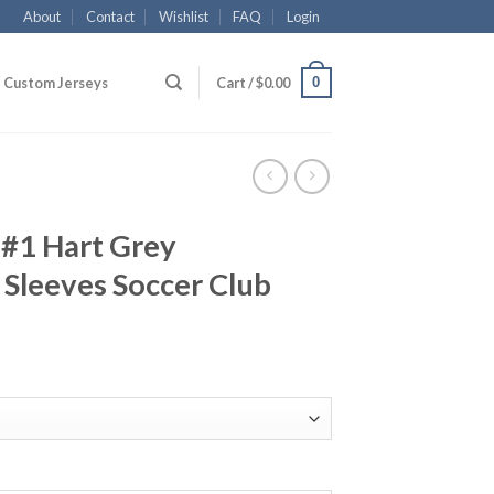
About
Contact
Wishlist
FAQ
Login
0
Custom Jerseys
Cart /
$
0.00
 #1 Hart Grey
Sleeves Soccer Club