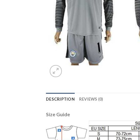
DESCRIPTION
REVIEWS (0)
Size Guide