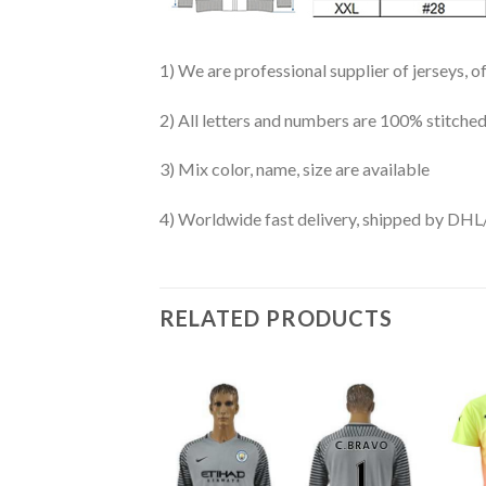
1) We are professional supplier of jerseys, o
2) All letters and numbers are 100% stitched
3) Mix color, name, size are available
4) Worldwide fast delivery, shipped by 
RELATED PRODUCTS