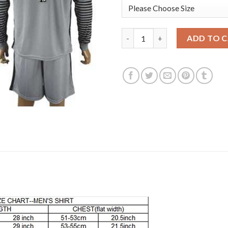
Manchester City #1 Hart Grey 
ADD TO 