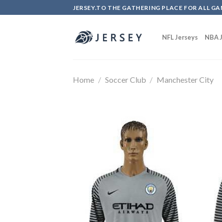
Skip
JERSEY.TO THE GATHERING PLACE FOR ALL GA
to
content
NFL Jerseys
NBA J
Home
/
Soccer Club
/
Manchester City