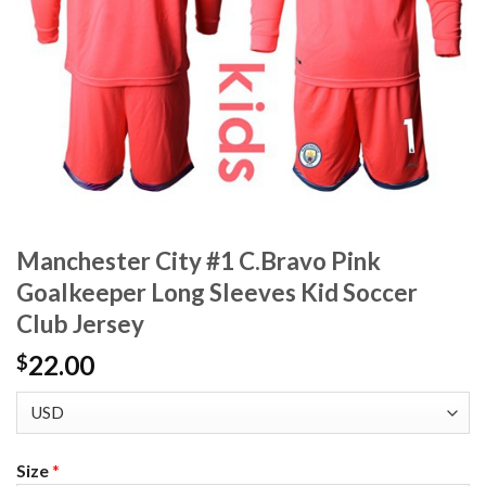
Manchester City #1 C.Bravo Pink
Goalkeeper Long Sleeves Kid Soccer
Club Jersey
22.00
$
Size
*