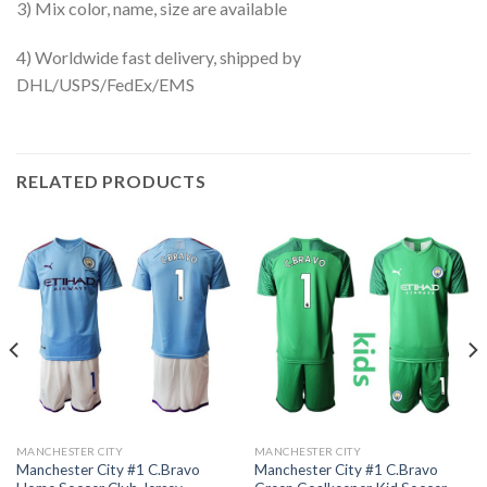
3) Mix color, name, size are available
4) Worldwide fast delivery, shipped by
DHL/USPS/FedEx/EMS
RELATED PRODUCTS
MANCHESTER CITY
MANCHESTER CITY
Manchester City #1 C.Bravo
Manchester City #1 C.Bravo