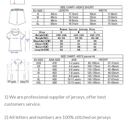
1) We are professional supplier of jerseys, offer best
customers service.
2) All letters and numbers are 100% stitched on jerseys