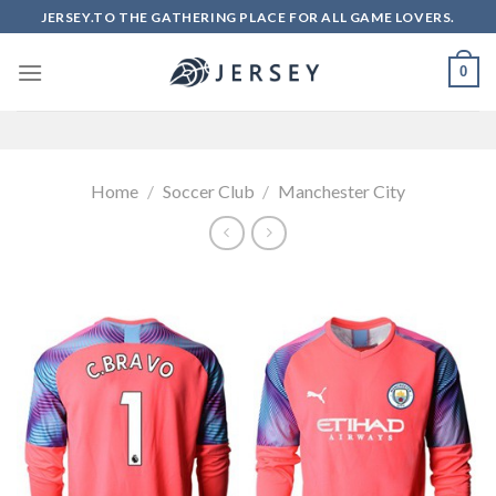
Skip
JERSEY.TO THE GATHERING PLACE FOR ALL GAME LOVERS.
to
content
0
Home
/
Soccer Club
/
Manchester City