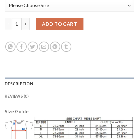
Manchester City #1 C.Bravo Pink Goalkeeper Long Sleeves Kid S
ADD TO CART
DESCRIPTION
REVIEWS (0)
Size Guide