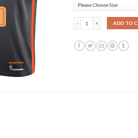
Magic #00 Aaron Gordon Charco
ADD TO 