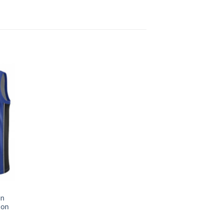
on
son