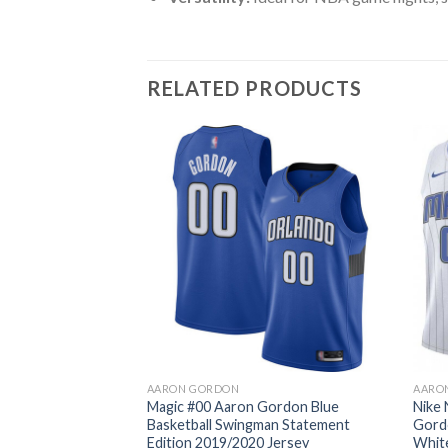
RELATED PRODUCTS
AARON GORDON
AARO
Magic #00 Aaron Gordon Blue
Nike
Basketball Swingman Statement
Gord
Edition 2019/2020 Jersey
Whit