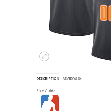
DESCRIPTION
REVIEWS (0)
Size Guide