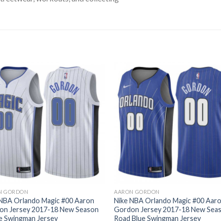
N GORDON
AARON GORDON
 NBA Orlando Magic #00 Aaron
Nike NBA Orlando Magic #00 Aar
on Jersey 2017-18 New Season
Gordon Jersey 2017-18 New Sea
e Swingman Jersey
Road Blue Swingman Jersey