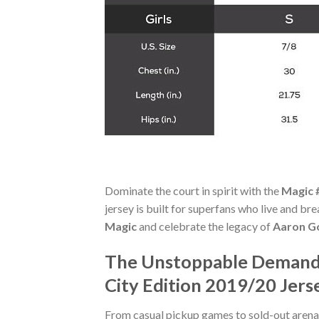
Dominate the court in spirit with the
Magic 
jersey is built for superfans who live and b
Magic
and celebrate the legacy of
Aaron G
The Unstoppable Demand 
City Edition 2019/20 Jers
From casual pickup games to sold-out arena