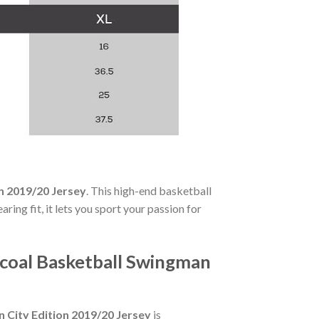
n 2019/20 Jersey
. This high-end basketball
ing fit, it lets you sport your passion for
coal Basketball Swingman
City Edition 2019/20 Jersey
is