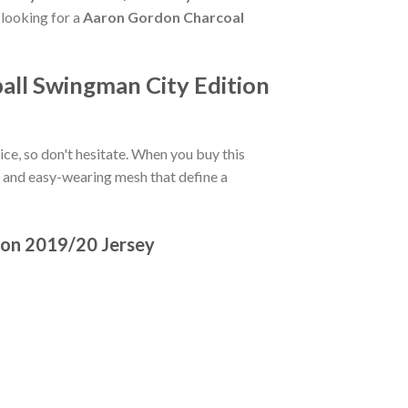
 looking for a
Aaron Gordon Charcoal
all Swingman City Edition
oice, so don't hesitate. When you buy this
ls and easy-wearing mesh that define a
ion 2019/20 Jersey