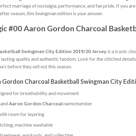
rfect marriage of nostalgia, performance, and fan pride. If you are
after season, this Swingman edition is your answer.
gic #00 Aaron Gordon Charcoal Basketb
sketball Swingman City Edition 2019/20 Jersey
is a iconic ch
in lasting quality and authentic fandom. Look for the stitched detai
urs before they sell out this season.
 Gordon Charcoal Basketball Swingman City Edit
igned for breathability and movement
, and
Aaron Gordon Charcoal
name/number
with room for layering
titching, machine washable
treetwear, workouts, and collecting