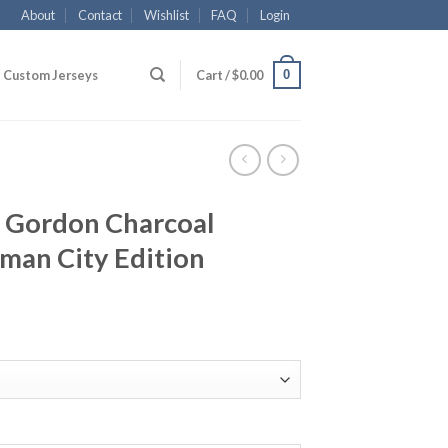
About
Contact
Wishlist
FAQ
Login
0
Custom Jerseys
Cart /
$
0.00
 Gordon Charcoal
man City Edition