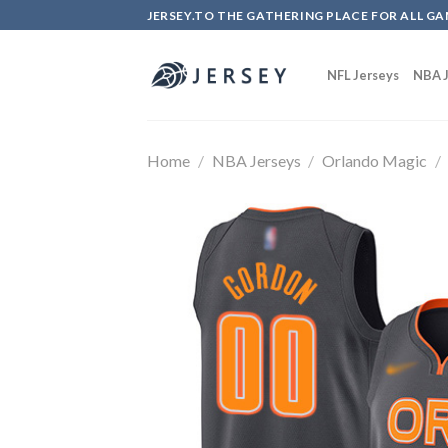
Skip
JERSEY.TO THE GATHERING PLACE FOR ALL GA
to
content
NFL Jerseys
NBA J
Home
/
NBA Jerseys
/
Orlando Magic
/