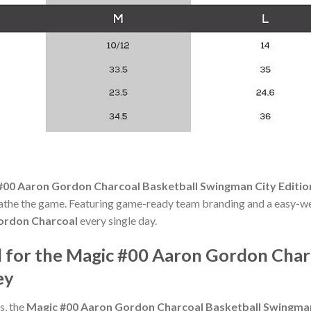
#00 Aaron Gordon Charcoal Basketball Swingman City Editio
reathe the game. Featuring game-ready team branding and a easy-wear
ordon Charcoal
every single day.
for the Magic #00 Aaron Gordon Char
ey
s, the
Magic #00 Aaron Gordon Charcoal Basketball Swingman 