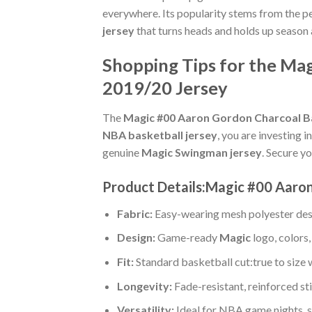
everywhere. Its popularity stems from the pe
jersey
that turns heads and holds up season 
Shopping Tips for the Ma
2019/20 Jersey
The
Magic #00 Aaron Gordon Charcoal Ba
NBA basketball jersey
, you are investing 
genuine
Magic Swingman jersey
. Secure yo
Product Details:Magic #00 Aaron
Fabric:
Easy-wearing mesh polyester des
Design:
Game-ready
Magic
logo, colors
Fit:
Standard basketball cut:true to size 
Longevity:
Fade-resistant, reinforced s
Versatility:
Ideal for NBA game nights, s