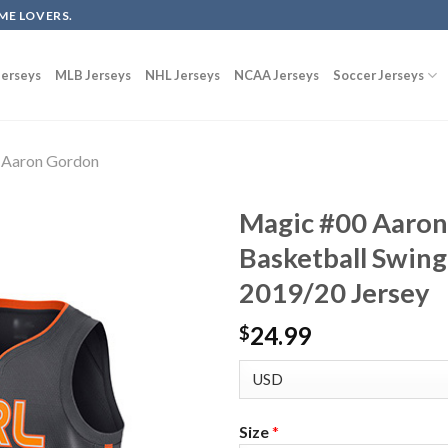
ME LOVERS.
erseys
MLB Jerseys
NHL Jerseys
NCAA Jerseys
Soccer Jerseys
Aaron Gordon
Magic #00 Aaron
Basketball Swing
2019/20 Jersey
24.99
$
Size
*