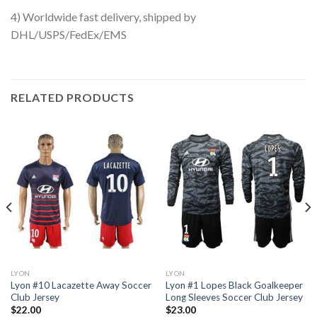
4) Worldwide fast delivery, shipped by
DHL/USPS/FedEx/EMS
RELATED PRODUCTS
LYON
LYON
Lyon #10 Lacazette Away Soccer
Lyon #1 Lopes Black Goalkeeper
Club Jersey
Long Sleeves Soccer Club Jersey
$
22.00
$
23.00