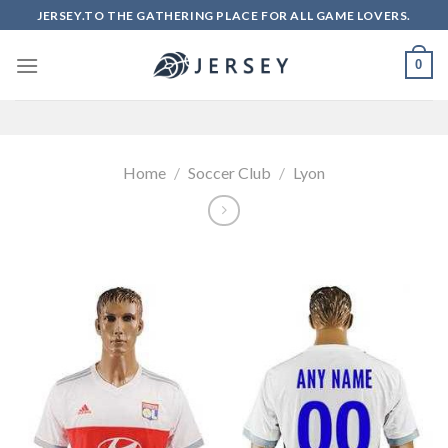
Skip
JERSEY.TO THE GATHERING PLACE FOR ALL GAME LOVERS.
to
content
0
Home
/
Soccer Club
/
Lyon