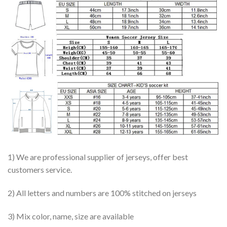
1) We are professional supplier of jerseys, offer best
customers service.
2) All letters and numbers are 100% stitched on jerseys
3) Mix color, name, size are available