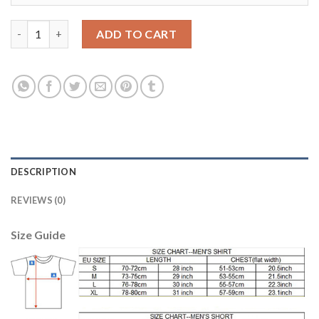
Lyon Personalized Home Soccer Club Jersey quantity
ADD TO CART
DESCRIPTION
REVIEWS (0)
Size Guide