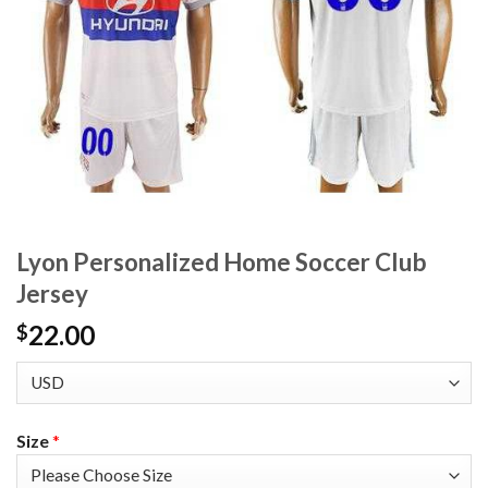
Lyon Personalized Home Soccer Club
Jersey
22.00
$
Size
*