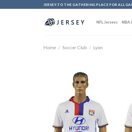
Skip
JERSEY.TO THE GATHERING PLACE FOR ALL GA
to
content
NFL Jerseys
NBA J
Home
/
Soccer Club
/
Lyon