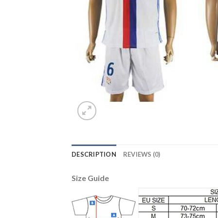
DESCRIPTION
REVIEWS (0)
Size Guide