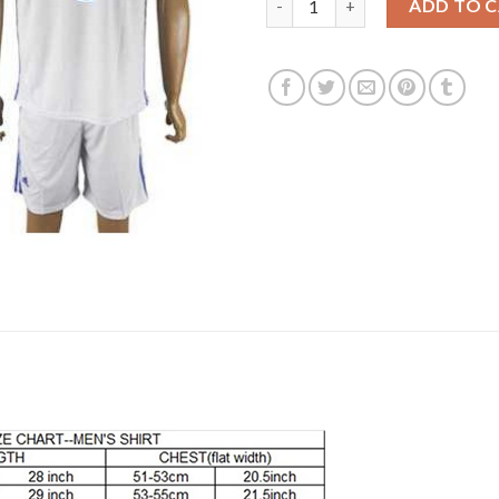
ADD TO 