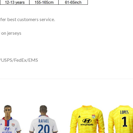
ffer best customers service.
 on jerseys
DHL/USPS/FedEx/EMS