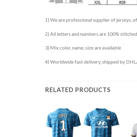
1) We are professional supplier of jerseys, o
2) All letters and numbers are 100% stitched
3) Mix color, name, size are available
4) Worldwide fast delivery, shipped by 
RELATED PRODUCTS