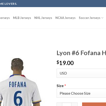
ME LOVERS.
erseys
MLB Jerseys
NHL Jerseys
NCAA Jerseys
Soccer Jerseys
Lyon #6 Fofana 
19.00
$
Size
*
Lyon #6 Fofana Home Soccer Cl