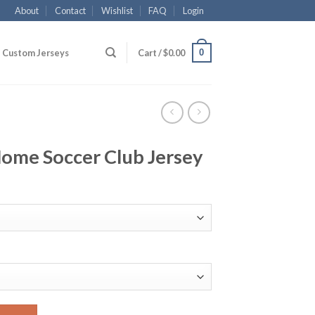
About
Contact
Wishlist
FAQ
Login
0
Custom Jerseys
Cart /
$
0.00
Home Soccer Club Jersey
ub Jersey quantity