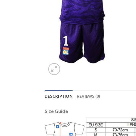
DESCRIPTION
REVIEWS (0)
Size Guide