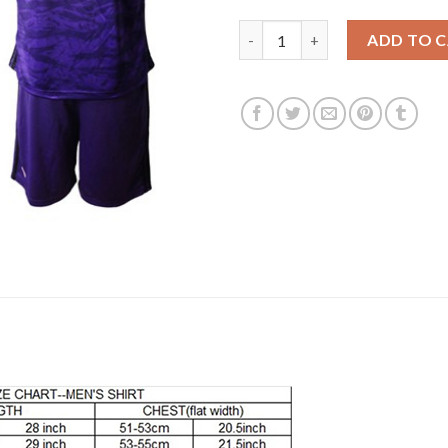
Lyon #1 Lopes Purple Goalkeep
ADD TO 