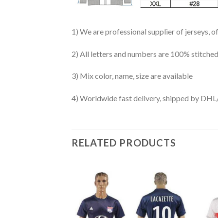
1) We are professional supplier of jerseys, o
2) All letters and numbers are 100% stitched
3) Mix color, name, size are available
4) Worldwide fast delivery, shipped by 
RELATED PRODUCTS