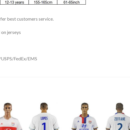
ffer best customers service.
 on jerseys
DHL/USPS/FedEx/EMS