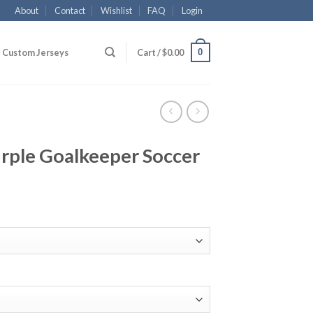
About
Contact
Wishlist
FAQ
Login
0
Custom Jerseys
Cart /
$
0.00
rple Goalkeeper Soccer