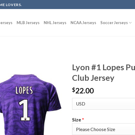
ME LOVERS.
erseys
MLB Jerseys
NHL Jerseys
NCAA Jerseys
Soccer Jerseys
Lyon #1 Lopes Pu
Club Jersey
22.00
$
Size
*