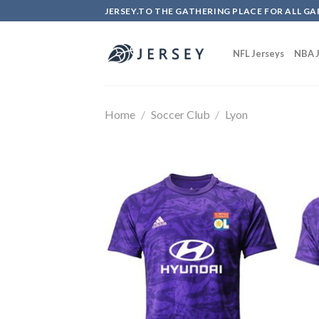
Skip
JERSEY.TO THE GATHERING PLACE FOR ALL GA
to
content
NFL Jerseys
NBA J
Home
/
Soccer Club
/
Lyon