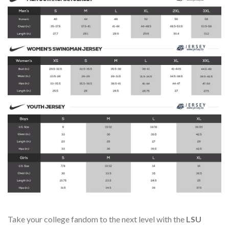
Take your college fandom to the next level with the
LSU