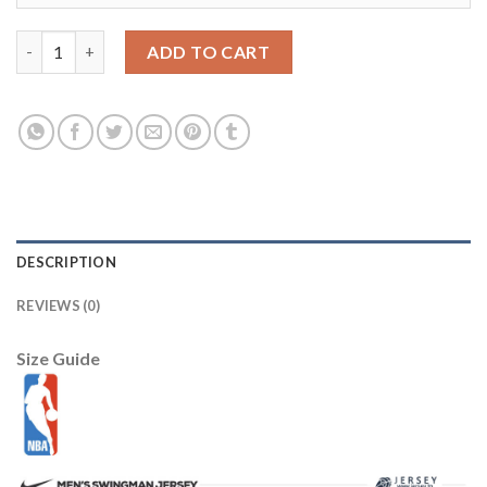
LSU Tigers #7 Leonard Fournette Gold Stitched NCAA Jersey q
ADD TO CART
DESCRIPTION
REVIEWS (0)
Size Guide