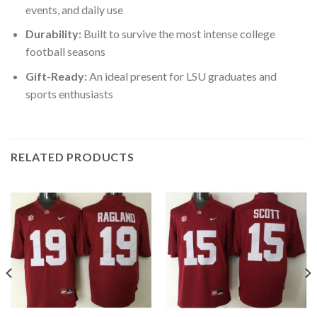
events, and daily use
Durability:
Built to survive the most intense college
football seasons
Gift-Ready:
An ideal present for LSU graduates and
sports enthusiasts
RELATED PRODUCTS