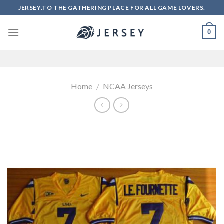
Skip
JERSEY.TO THE GATHERING PLACE FOR ALL GAME LOVERS.
to
content
0
Home
/
NCAA Jerseys