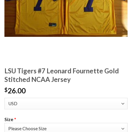
LSU Tigers #7 Leonard Fournette Gold
Stitched NCAA Jersey
26.00
$
Size
*