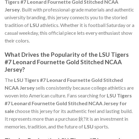
Tigers #7 Leonard Fournette Gold Stitched NCAA
Jersey
. Built with professional-grade materials and authentic
university branding, this jersey connects you to the storied
tradition of
LSU
athletics. Whether it is football Saturday or a
casual weekday, this official piece lets every enthusiast show
their colors.
What Drives the Popularity of the LSU Tigers
#7 Leonard Fournette Gold Stitched NCAA
Jersey?
The
LSU Tigers #7 Leonard Fournette Gold Stitched
NCAA Jersey
sells consistently because college athletics are
woven into American culture. Fans searching for
LSU Tigers
#7 Leonard Fournette Gold Stitched NCAA Jersey for
sale
choose this jersey for its authentic feel and lasting build.
It represents more than a purchase 鈥?it is an investment in
memories, tradition, and the future of
LSU
sports.