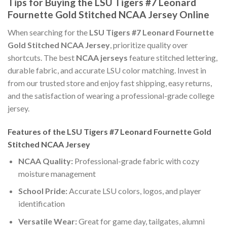
Tips for Buying the LSU Tigers #7 Leonard
Fournette Gold Stitched NCAA Jersey Online
When searching for the
LSU Tigers #7 Leonard Fournette
Gold Stitched NCAA Jersey
, prioritize quality over
shortcuts. The best
NCAA jerseys
feature stitched lettering,
durable fabric, and accurate LSU color matching. Invest in
from our trusted store and enjoy fast shipping, easy returns,
and the satisfaction of wearing a professional-grade college
jersey.
Features of the LSU Tigers #7 Leonard Fournette Gold
Stitched NCAA Jersey
NCAA Quality:
Professional-grade fabric with cozy
moisture management
School Pride:
Accurate LSU colors, logos, and player
identification
Versatile Wear:
Great for game day, tailgates, alumni