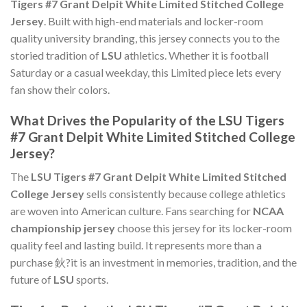
Tigers #7 Grant Delpit White Limited Stitched College
Jersey
. Built with high-end materials and locker-room
quality university branding, this jersey connects you to the
storied tradition of
LSU
athletics. Whether it is football
Saturday or a casual weekday, this Limited piece lets every
fan show their colors.
What Drives the Popularity of the LSU Tigers
#7 Grant Delpit White Limited Stitched College
Jersey?
The
LSU Tigers #7 Grant Delpit White Limited Stitched
College Jersey
sells consistently because college athletics
are woven into American culture. Fans searching for
NCAA
championship jersey
choose this jersey for its locker-room
quality feel and lasting build. It represents more than a
purchase 鈥?it is an investment in memories, tradition, and the
future of
LSU
sports.