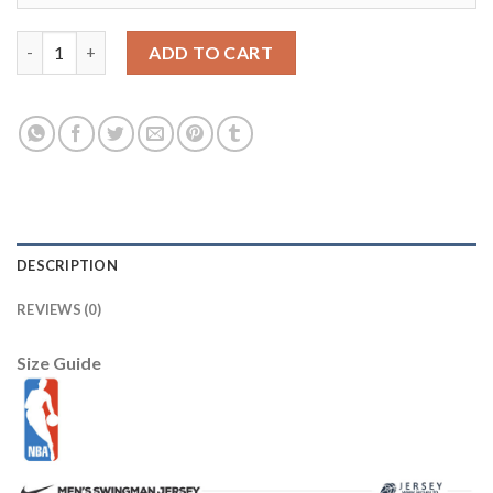
LSU Tigers #7 Grant Delpit White Limited Stitched College Jers
ADD TO CART
DESCRIPTION
REVIEWS (0)
Size Guide