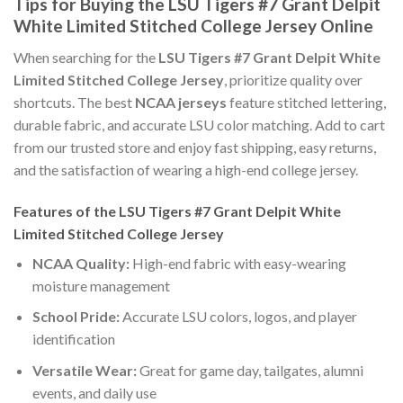
Tips for Buying the LSU Tigers #7 Grant Delpit
White Limited Stitched College Jersey Online
When searching for the
LSU Tigers #7 Grant Delpit White
Limited Stitched College Jersey
, prioritize quality over
shortcuts. The best
NCAA jerseys
feature stitched lettering,
durable fabric, and accurate LSU color matching. Add to cart
from our trusted store and enjoy fast shipping, easy returns,
and the satisfaction of wearing a high-end college jersey.
Features of the LSU Tigers #7 Grant Delpit White
Limited Stitched College Jersey
NCAA Quality:
High-end fabric with easy-wearing
moisture management
School Pride:
Accurate LSU colors, logos, and player
identification
Versatile Wear:
Great for game day, tailgates, alumni
events, and daily use