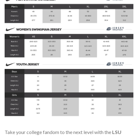
Take your college fandom to the next level with the
LSU