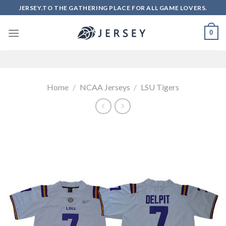
Skip
JERSEY.TO THE GATHERING PLACE FOR ALL GAME LOVERS.
to
content
0
Home
/
NCAA Jerseys
/
LSU Tigers