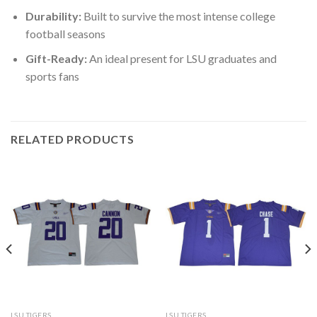
Durability:
Built to survive the most intense college
football seasons
Gift-Ready:
An ideal present for LSU graduates and
sports fans
RELATED PRODUCTS
LSU TIGERS
LSU TIGERS