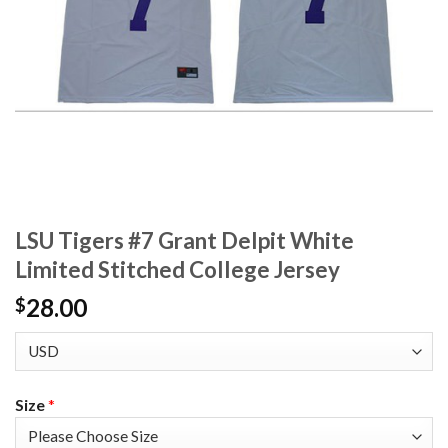
LSU Tigers #7 Grant Delpit White
Limited Stitched College Jersey
28.00
$
Size
*