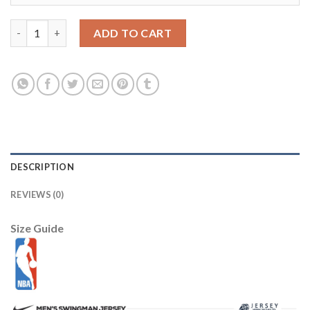
LSU Tigers #10 Anthony Jennings White Stitched NCAA Jersey 
ADD TO CART
DESCRIPTION
REVIEWS (0)
Size Guide