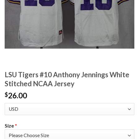
LSU Tigers #10 Anthony Jennings White
Stitched NCAA Jersey
26.00
$
Size
*