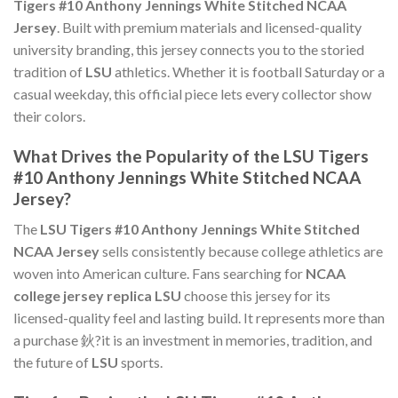
Tigers #10 Anthony Jennings White Stitched NCAA
Jersey
. Built with premium materials and licensed-quality
university branding, this jersey connects you to the storied
tradition of
LSU
athletics. Whether it is football Saturday or a
casual weekday, this official piece lets every collector show
their colors.
What Drives the Popularity of the LSU Tigers
#10 Anthony Jennings White Stitched NCAA
Jersey?
The
LSU Tigers #10 Anthony Jennings White Stitched
NCAA Jersey
sells consistently because college athletics are
woven into American culture. Fans searching for
NCAA
college jersey replica LSU
choose this jersey for its
licensed-quality feel and lasting build. It represents more than
a purchase 鈥?it is an investment in memories, tradition, and
the future of
LSU
sports.