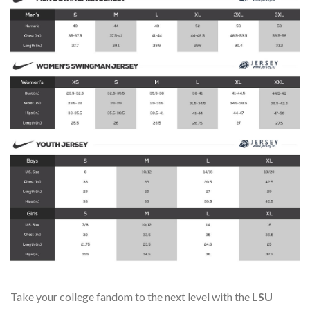
Take your college fandom to the next level with the
LSU