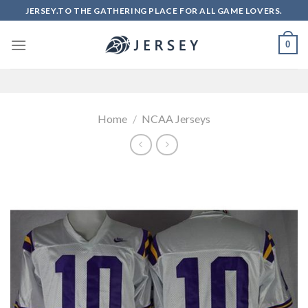
Skip
JERSEY.TO THE GATHERING PLACE FOR ALL GAME LOVERS.
to
content
0
Home
/
NCAA Jerseys