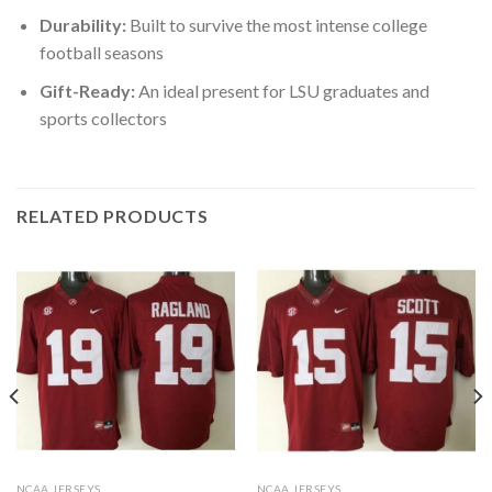
Durability:
Built to survive the most intense college
football seasons
Gift-Ready:
An ideal present for LSU graduates and
sports collectors
RELATED PRODUCTS
NCAA JERSEYS
NCAA JERSEYS