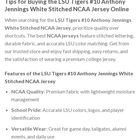
Tips for Buying the LSU Tigers #10 Anthony
Jennings White Stitched NCAA Jersey Online
When searching for the
LSU Tigers #10 Anthony Jennings
White Stitched NCAA Jersey
, prioritize quality over
shortcuts. The best
NCAA jerseys
feature stitched lettering,
durable fabric, and accurate LSU color matching. Get from
our trusted store and enjoy fast shipping, easy returns, and
the satisfaction of wearing a premium college jersey.
Features of the LSU Tigers #10 Anthony Jennings White
Stitched NCAA Jersey
NCAA Quality:
Premium fabric with lightweight moisture
management
School Pride:
Accurate LSU colors, logos, and player
identification
Versatile Wear:
Great for game day, tailgates, alumni
events, and daily use