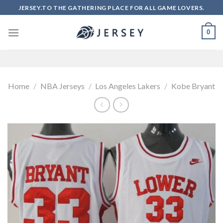
Skip
JERSEY.TO THE GATHERING PLACE FOR ALL GAME LOVERS.
to
content
0
Home
/
NBA Jerseys
/
Los Angeles Lakers
/
Kobe Bryant