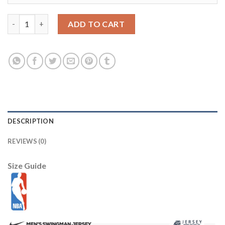
Lower Merion 33 Kobe Bryant White Jersey Cheap quantity
ADD TO CART
DESCRIPTION
REVIEWS (0)
Size Guide