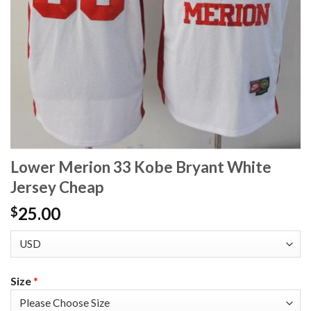
Lower Merion 33 Kobe Bryant White
Jersey Cheap
25.00
$
Size
*