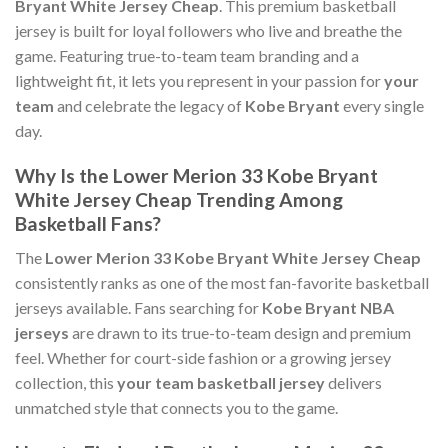
Bryant White Jersey Cheap
. This premium basketball
jersey is built for loyal followers who live and breathe the
game. Featuring true-to-team team branding and a
lightweight fit, it lets you represent in your passion for
your
team
and celebrate the legacy of
Kobe Bryant
every single
day.
Why Is the Lower Merion 33 Kobe Bryant
White Jersey Cheap Trending Among
Basketball Fans?
The
Lower Merion 33 Kobe Bryant White Jersey Cheap
consistently ranks as one of the most fan-favorite basketball
jerseys available. Fans searching for
Kobe Bryant NBA
jerseys
are drawn to its true-to-team design and premium
feel. Whether for court-side fashion or a growing jersey
collection, this
your team basketball jersey
delivers
unmatched style that connects you to the game.