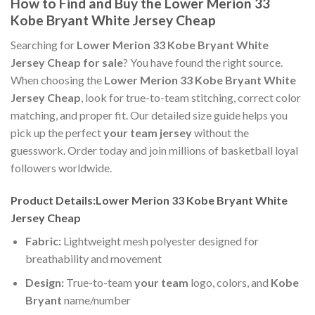
How to Find and Buy the Lower Merion 33
Kobe Bryant White Jersey Cheap
Searching for
Lower Merion 33 Kobe Bryant White
Jersey Cheap for sale
? You have found the right source.
When choosing the
Lower Merion 33 Kobe Bryant White
Jersey Cheap
, look for true-to-team stitching, correct color
matching, and proper fit. Our detailed size guide helps you
pick up the perfect
your team jersey
without the
guesswork. Order today and join millions of basketball loyal
followers worldwide.
Product Details:Lower Merion 33 Kobe Bryant White
Jersey Cheap
Fabric:
Lightweight mesh polyester designed for
breathability and movement
Design:
True-to-team
your team
logo, colors, and
Kobe
Bryant
name/number