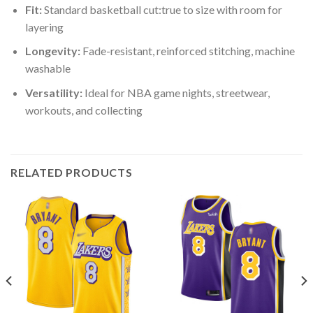
Fit:
Standard basketball cut:true to size with room for
layering
Longevity:
Fade-resistant, reinforced stitching, machine
washable
Versatility:
Ideal for NBA game nights, streetwear,
workouts, and collecting
RELATED PRODUCTS