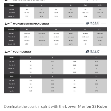
Dominate the court in spirit with the
Lower Merion 33 Kobe