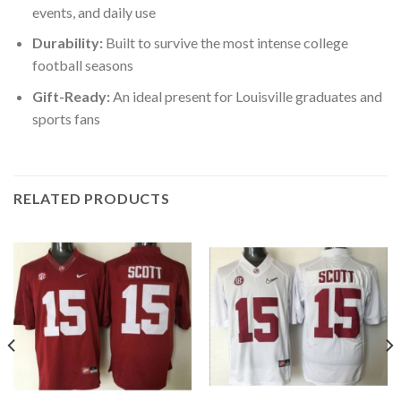
events, and daily use
Durability:
Built to survive the most intense college
football seasons
Gift-Ready:
An ideal present for Louisville graduates and
sports fans
RELATED PRODUCTS