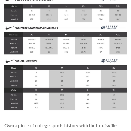
Own a piece of college sports history with the
Louisville