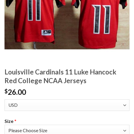
Louisville Cardinals 11 Luke Hancock
Red College NCAA Jerseys
26.00
$
Size
*