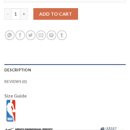
Louisville Cardinals 11 Luke Hancock Red College NCAA Jerseys
ADD TO CART
DESCRIPTION
REVIEWS (0)
Size Guide