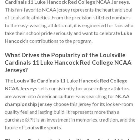
Cardinals 11 Luke Hancock Red College NCAA Jerseys
.
This fan-favorite NCAA jersey represents the heart and soul
of Louisville athletics. From the precision-stitched numbers
to the easy-wearing athletic cut, it is engineered for fans who
take their school pride seriously and want to celebrate
Luke
Hancock
's contributions to the program.
What Drives the Popularity of the Louisville
Cardinals 11 Luke Hancock Red College NCAA
Jerseys?
The
Louisville Cardinals 11 Luke Hancock Red College
NCAA Jerseys
sells consistently because college athletics
are woven into American culture. Fans searching for
NCAA
championship jersey
choose this jersey for its locker-room
quality feel and lasting build. It represents more than a
purchase 鈥?it is an investment in memories, tradition, and the
future of
Louisville
sports.