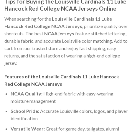
Tips for Buying the Louisville Cardinals 11 Luke
Hancock Red College NCAA Jerseys Online
When searching for the
Louisville Cardinals 11 Luke
Hancock Red College NCAA Jerseys
, prioritize quality over
shortcuts. The best
NCAA jerseys
feature stitched lettering,
durable fabric, and accurate Louisville color matching. Add to
cart from our trusted store and enjoy fast shipping, easy
returns, and the satisfaction of wearing a high-end college
jersey.
Features of the Louisville Cardinals 11 Luke Hancock
Red College NCAA Jerseys
NCAA Quality:
High-end fabric with easy-wearing
moisture management
School Pride:
Accurate Louisville colors, logos, and player
identification
Versatile Wear:
Great for game day, tailgates, alumni