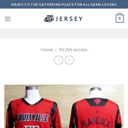
Skip
JERSEY.TO THE GATHERING PLACE FOR ALL GAME LOVERS.
to
content
0
Home
/
NCAA Jerseys