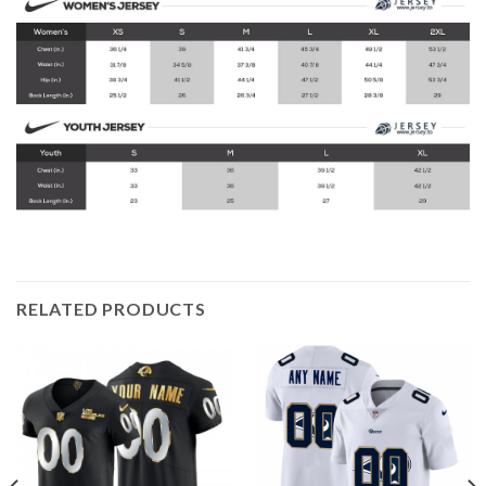
RELATED PRODUCTS