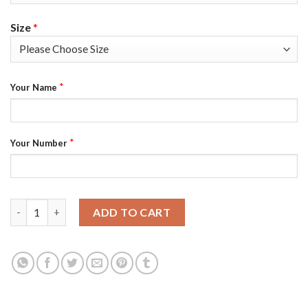
Size
*
*
Your Name
*
Your Number
Los Angeles Rams Custom Men's Nike Multi-Color 2020 NFL Cruc
ADD TO CART