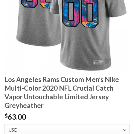
Los Angeles Rams Custom Men’s Nike
Multi-Color 2020 NFL Crucial Catch
Vapor Untouchable Limited Jersey
Greyheather
63.00
$