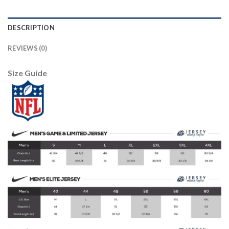
DESCRIPTION
REVIEWS (0)
Size Guide