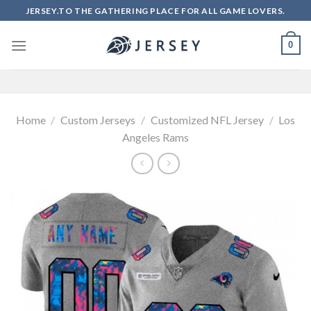
Skip
JERSEY.TO THE GATHERING PLACE FOR ALL GAME LOVERS.
to
content
0
Home
/
Custom Jerseys
/
Customized NFL Jersey
/
Los
Angeles Rams