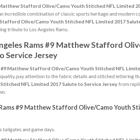
Matthew Stafford Olive/Camo Youth Stitched NFL Limited 201
 an incredible combination of classic sports heritage and modern c
tafford Olive/Camo Youth Stitched NFL Limited 2017 Salute
ting tribute to Los Angeles Rams.
Angeles Rams #9 Matthew Stafford Oli
o Service Jersey
#9 Matthew Stafford Olive/Camo Youth Stitched NFL Limited
 quality, pay attention to the fabric details and stitched lettering t
titched NFL Limited 2017 Salute to Service Jersey
from repli
wn.
 Rams #9 Matthew Stafford Olive/Camo Youth Sti
ss tailgates and game days.
#9 Matthew Stafford Olive/Camo Youth Stitched NFL Limited