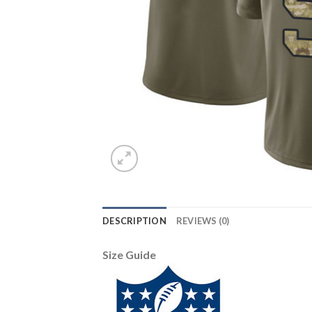
DESCRIPTION
REVIEWS (0)
Size Guide