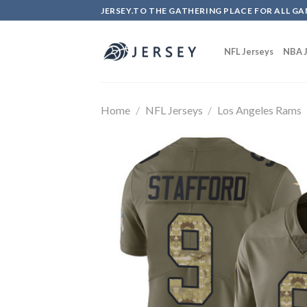
Skip
JERSEY.TO THE GATHERING PLACE FOR ALL GA
to
content
NFL Jerseys
NBA J
Home
/
NFL Jerseys
/
Los Angeles Rams