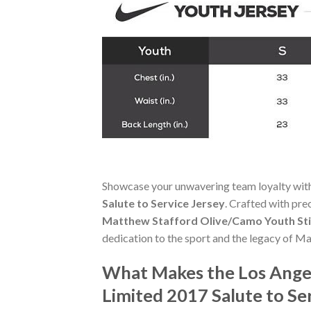
Showcase your unwavering team loyalty wit
Salute to Service Jersey
. Crafted with pre
Matthew Stafford Olive/Camo Youth Stit
dedication to the sport and the legacy of M
What Makes the Los Ange
Limited 2017 Salute to Se