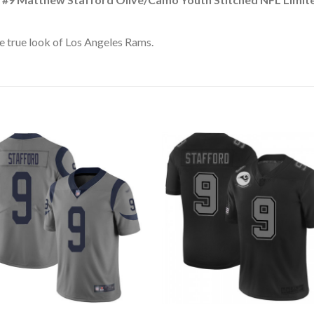
e true look of Los Angeles Rams.