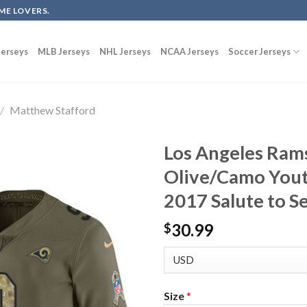
ME LOVERS.
erseys
MLB Jerseys
NHL Jerseys
NCAA Jerseys
Soccer Jerseys
/
Matthew Stafford
Los Angeles Ram
Olive/Camo Yout
2017 Salute to S
30.99
$
Size
*