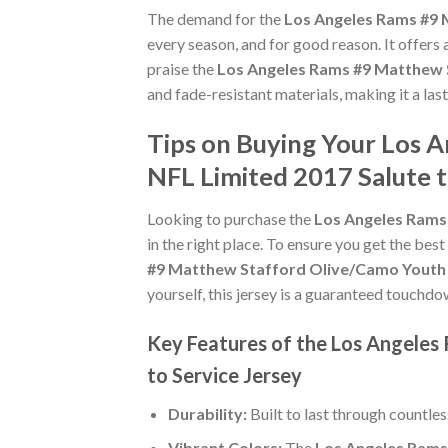
The demand for the
Los Angeles Rams #9 
every season, and for good reason. It offers
praise the
Los Angeles Rams #9 Matthew S
and fade-resistant materials, making it a las
Tips on Buying Your Los 
NFL Limited 2017 Salute t
Looking to purchase the
Los Angeles Rams 
in the right place. To ensure you get the best
#9 Matthew Stafford Olive/Camo Youth S
yourself, this jersey is a guaranteed touchdo
Key Features of the Los Angeles
to Service Jersey
Durability:
Built to last through countle
Vibrant Colors:
The
Los Angeles Rams 