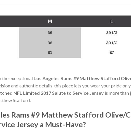
h the exceptional
Los Angeles Rams #9 Matthew Stafford Oliv
cision and authentic details, this piece lets you wear your pride on 
ched NFL Limited 2017 Salute to Service Jersey
is more than j
atthew Stafford.
les Rams #9 Matthew Stafford Olive/
rvice Jersey a Must-Have?