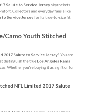
7 Salute to Service Jersey
skyrockets
omfort. Collectors and everyday fans alike
 to Service Jersey
for its true-to-size fit
ve/Camo Youth Stitched
 2017 Salute to Service Jersey
? You are
hat distinguish the true
Los Angeles Rams
cas. Whether you're buying it as a gift or for
tched NFL Limited 2017 Salute
 2017 Salute to Service Jersey
retains