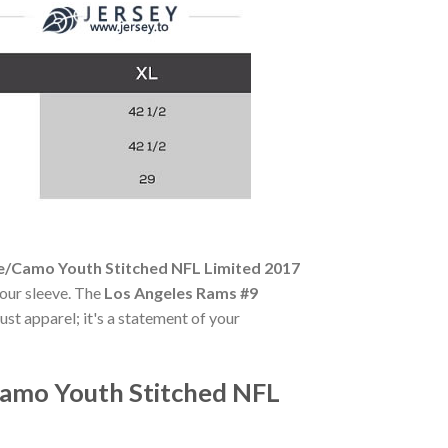
e/Camo Youth Stitched NFL Limited 2017
your sleeve. The
Los Angeles Rams #9
ust apparel; it's a statement of your
Camo Youth Stitched NFL