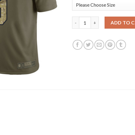
Los Angeles Rams #9 Matthew S
ADD TO 