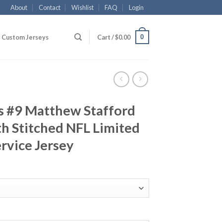
About
Contact
Wishlist
FAQ
Login
0
Custom Jerseys
Cart /
$
0.00
s #9 Matthew Stafford
h Stitched NFL Limited
ervice Jersey