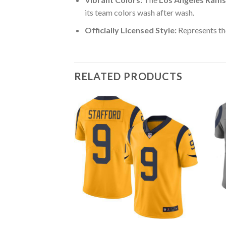
its team colors wash after wash.
Officially Licensed Style:
Represents th
RELATED PRODUCTS