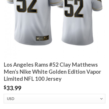
Los Angeles Rams #52 Clay Matthews
Men’s Nike White Golden Edition Vapor
Limited NFL 100 Jersey
33.99
$