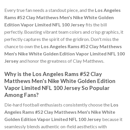
Every true fan needs a standout piece, and the
Los Angeles
Rams #52 Clay Matthews Men's Nike White Golden
Edition Vapor Limited NFL 100 Jersey
fits the bill
perfectly. Boasting vibrant team colors and crisp graphics, it
perfectly captures the spirit of the gridiron. Don't miss the
chance to own the
Los Angeles Rams #52 Clay Matthews
Men's Nike White Golden Edition Vapor Limited NFL 100
Jersey
and honor the greatness of Clay Matthews.
Why is the Los Angeles Rams #52 Clay
Matthews Men's Nike White Golden Edition
Vapor Limited NFL 100 Jersey So Popular
Among Fans?
Die-hard football enthusiasts consistently choose the
Los
Angeles Rams #52 Clay Matthews Men's Nike White
Golden Edition Vapor Limited NFL 100 Jersey
because it
seamlessly blends authentic on-field aesthetics with