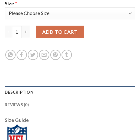
Size
*
Los Angeles Rams #52 Clay Matthews Men's Nike White Golden E
ADD TO CART
DESCRIPTION
REVIEWS (0)
Size Guide