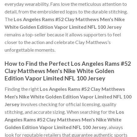
everyday wearability. Fans love the meticulous attention to
detail, from the embroidered logos to the durable stitching.
The
Los Angeles Rams #52 Clay Matthews Men's Nike
White Golden Edition Vapor Limited NFL 100 Jersey
remains a top-seller because it allows supporters to feel
closer to the action and celebrate Clay Matthews's
unforgettable moments.
How to Find the Perfect Los Angeles Rams #52
Clay Matthews Men's Nike White Golden
Edition Vapor Limited NFL 100 Jersey
Finding the right
Los Angeles Rams #52 Clay Matthews
Men's Nike White Golden Edition Vapor Limited NFL 100
Jersey
involves checking for official licensing, quality
stitching, and accurate sizing. When searching for the
Los
Angeles Rams #52 Clay Matthews Men's Nike White
Golden Edition Vapor Limited NFL 100 Jersey
, always
look for reputable retailers that guarantee authentic sports