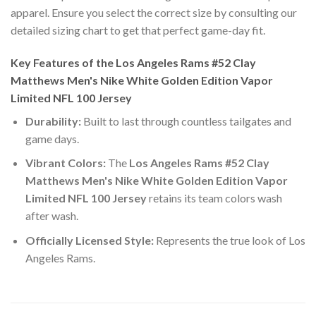
apparel. Ensure you select the correct size by consulting our
detailed sizing chart to get that perfect game-day fit.
Key Features of the Los Angeles Rams #52 Clay
Matthews Men's Nike White Golden Edition Vapor
Limited NFL 100 Jersey
Durability:
Built to last through countless tailgates and
game days.
Vibrant Colors:
The
Los Angeles Rams #52 Clay
Matthews Men's Nike White Golden Edition Vapor
Limited NFL 100 Jersey
retains its team colors wash
after wash.
Officially Licensed Style:
Represents the true look of Los
Angeles Rams.