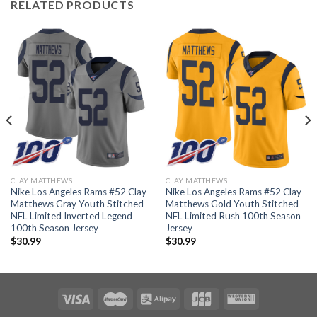
RELATED PRODUCTS
CLAY MATTHEWS
CLAY MATTHEWS
Nike Los Angeles Rams #52 Clay
Nike Los Angeles Rams #52 Clay
Matthews Gray Youth Stitched
Matthews Gold Youth Stitched
NFL Limited Inverted Legend
NFL Limited Rush 100th Season
100th Season Jersey
Jersey
$
30.99
$
30.99