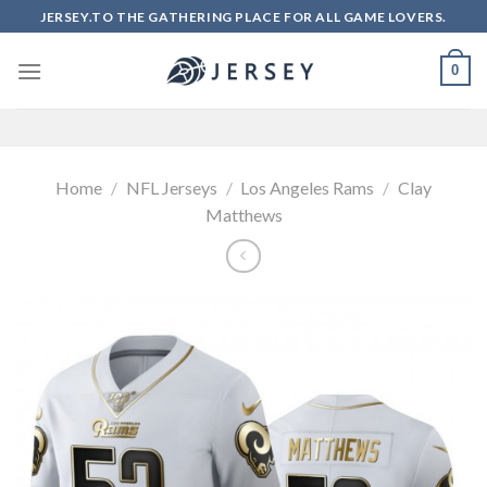
Skip
JERSEY.TO THE GATHERING PLACE FOR ALL GAME LOVERS.
to
content
0
Home
/
NFL Jerseys
/
Los Angeles Rams
/
Clay
Matthews