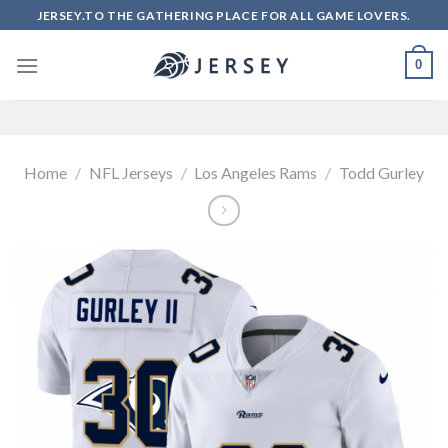
Skip
JERSEY.TO THE GATHERING PLACE FOR ALL GAME LOVERS.
to
content
0
Home
/
NFL Jerseys
/
Los Angeles Rams
/
Todd Gurley