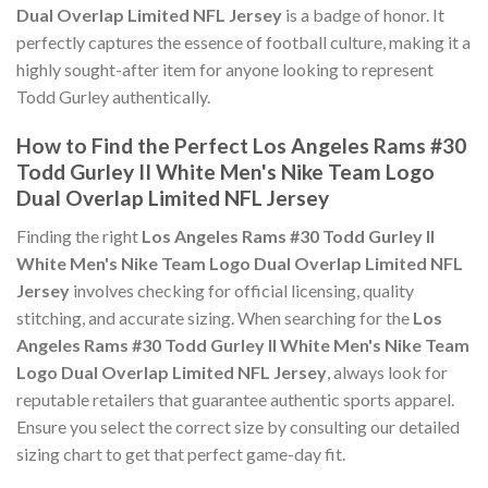
Dual Overlap Limited NFL Jersey
is a badge of honor. It
perfectly captures the essence of football culture, making it a
highly sought-after item for anyone looking to represent
Todd Gurley authentically.
How to Find the Perfect Los Angeles Rams #30
Todd Gurley II White Men's Nike Team Logo
Dual Overlap Limited NFL Jersey
Finding the right
Los Angeles Rams #30 Todd Gurley II
White Men's Nike Team Logo Dual Overlap Limited NFL
Jersey
involves checking for official licensing, quality
stitching, and accurate sizing. When searching for the
Los
Angeles Rams #30 Todd Gurley II White Men's Nike Team
Logo Dual Overlap Limited NFL Jersey
, always look for
reputable retailers that guarantee authentic sports apparel.
Ensure you select the correct size by consulting our detailed
sizing chart to get that perfect game-day fit.