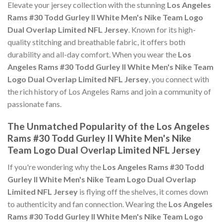
Elevate your jersey collection with the stunning
Los Angeles
Rams #30 Todd Gurley II White Men's Nike Team Logo
Dual Overlap Limited NFL Jersey
. Known for its high-
quality stitching and breathable fabric, it offers both
durability and all-day comfort. When you wear the
Los
Angeles Rams #30 Todd Gurley II White Men's Nike Team
Logo Dual Overlap Limited NFL Jersey
, you connect with
the rich history of Los Angeles Rams and join a community of
passionate fans.
The Unmatched Popularity of the Los Angeles
Rams #30 Todd Gurley II White Men's Nike
Team Logo Dual Overlap Limited NFL Jersey
If you're wondering why the
Los Angeles Rams #30 Todd
Gurley II White Men's Nike Team Logo Dual Overlap
Limited NFL Jersey
is flying off the shelves, it comes down
to authenticity and fan connection. Wearing the
Los Angeles
Rams #30 Todd Gurley II White Men's Nike Team Logo