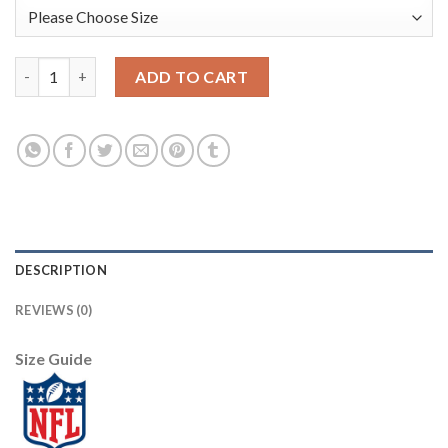
Los Angeles Rams #30 Todd Gurley II White Men's Nike Team Lo
ADD TO CART
DESCRIPTION
REVIEWS (0)
Size Guide