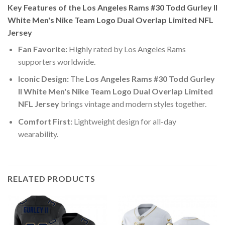
Key Features of the Los Angeles Rams #30 Todd Gurley II
White Men's Nike Team Logo Dual Overlap Limited NFL
Jersey
Fan Favorite:
Highly rated by Los Angeles Rams
supporters worldwide.
Iconic Design:
The
Los Angeles Rams #30 Todd Gurley
II White Men's Nike Team Logo Dual Overlap Limited
NFL Jersey
brings vintage and modern styles together.
Comfort First:
Lightweight design for all-day
wearability.
RELATED PRODUCTS