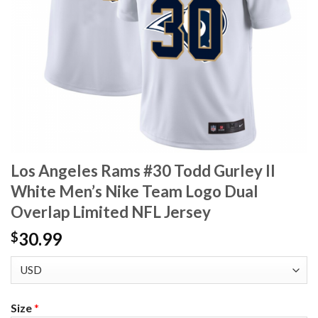
Los Angeles Rams #30 Todd Gurley II
White Men’s Nike Team Logo Dual
Overlap Limited NFL Jersey
30.99
$
Size
*