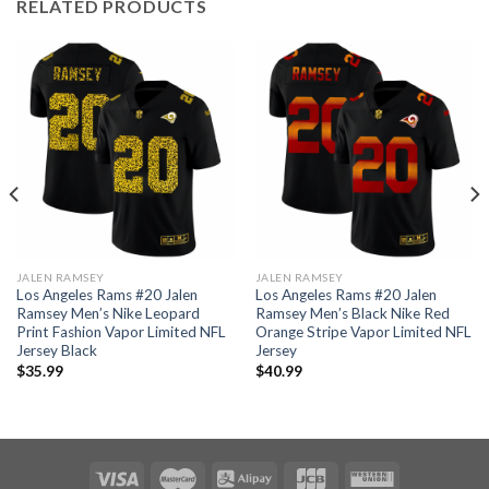
RELATED PRODUCTS
JALEN RAMSEY
JALEN RAMSEY
Los Angeles Rams #20 Jalen
Los Angeles Rams #20 Jalen
Ramsey Men’s Nike Leopard
Ramsey Men’s Black Nike Red
Print Fashion Vapor Limited NFL
Orange Stripe Vapor Limited NFL
Jersey Black
Jersey
$
35.99
$
40.99