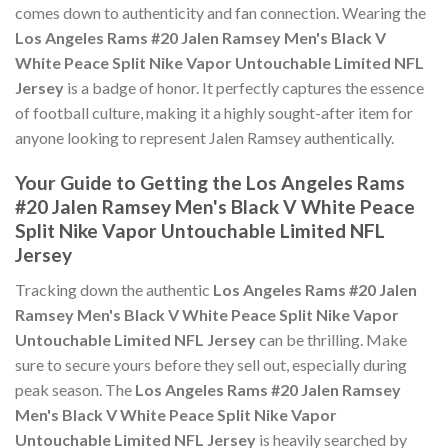
comes down to authenticity and fan connection. Wearing the
Los Angeles Rams #20 Jalen Ramsey Men's Black V
White Peace Split Nike Vapor Untouchable Limited NFL
Jersey
is a badge of honor. It perfectly captures the essence
of football culture, making it a highly sought-after item for
anyone looking to represent Jalen Ramsey authentically.
Your Guide to Getting the Los Angeles Rams
#20 Jalen Ramsey Men's Black V White Peace
Split Nike Vapor Untouchable Limited NFL
Jersey
Tracking down the authentic
Los Angeles Rams #20 Jalen
Ramsey Men's Black V White Peace Split Nike Vapor
Untouchable Limited NFL Jersey
can be thrilling. Make
sure to secure yours before they sell out, especially during
peak season. The
Los Angeles Rams #20 Jalen Ramsey
Men's Black V White Peace Split Nike Vapor
Untouchable Limited NFL Jersey
is heavily searched by