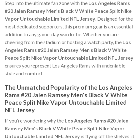
Step into the ultimate fan zone with the
Los Angeles Rams
#20 Jalen Ramsey Men's Black V White Peace Split Nike
Vapor Untouchable Limited NFL Jersey
. Designed for the
most dedicated supporters, this premium gear is an essential
addition to any game-day wardrobe. Whether you are
cheering from the stadium or hosting a watch party, the
Los
Angeles Rams #20 Jalen Ramsey Men's Black V White
Peace Split Nike Vapor Untouchable Limited NFL Jersey
ensures you represent Los Angeles Rams with undeniable
style and comfort.
The Unmatched Popularity of the Los Angeles
Rams #20 Jalen Ramsey Men's Black V White
Peace Split Nike Vapor Untouchable Limited
NFL Jersey
If you're wondering why the
Los Angeles Rams #20 Jalen
Ramsey Men's Black V White Peace Split Nike Vapor
Untouchable Limited NFL Jersey
is flying off the shelves, it