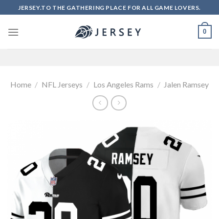
Skip
JERSEY.TO THE GATHERING PLACE FOR ALL GAME LOVERS.
to
content
0
Home
/
NFL Jerseys
/
Los Angeles Rams
/
Jalen Ramsey