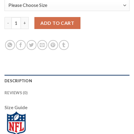
Los Angeles Rams #20 Jalen Ramsey Men's Black V White Peace S
ADD TO CART
DESCRIPTION
REVIEWS (0)
Size Guide