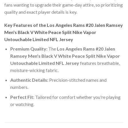
fans wanting to upgrade their game-day attire, so prioritizing
quality and exact player details is key.
Key Features of the Los Angeles Rams #20 Jalen Ramsey
Men's Black V White Peace Split Nike Vapor
Untouchable Limited NFL Jersey
Premium Quality:
The
Los Angeles Rams #20 Jalen
Ramsey Men's Black V White Peace Split Nike Vapor
Untouchable Limited NFL Jersey
features breathable,
moisture-wicking fabric.
Authentic Details:
Precision-stitched names and
numbers.
Perfect Fit:
Tailored for comfort whether you're playing
or watching.