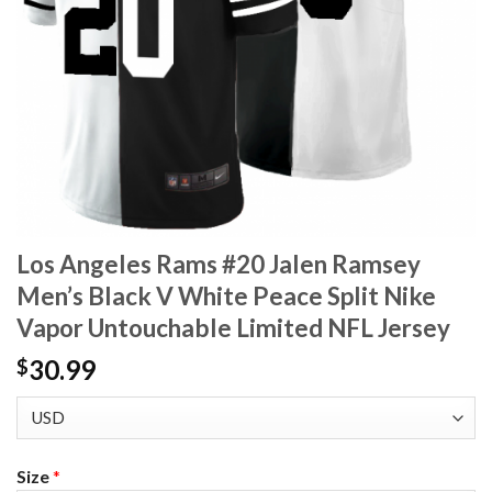
Los Angeles Rams #20 Jalen Ramsey
Men’s Black V White Peace Split Nike
Vapor Untouchable Limited NFL Jersey
30.99
$
Size
*