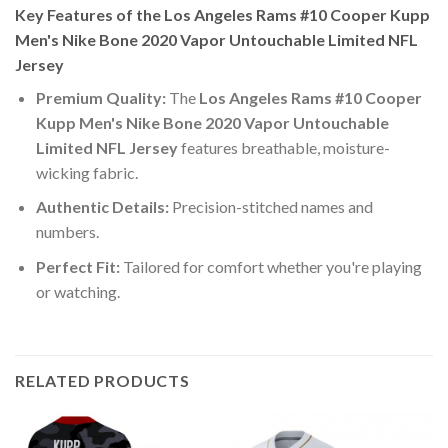
Key Features of the Los Angeles Rams #10 Cooper Kupp
Men's Nike Bone 2020 Vapor Untouchable Limited NFL
Jersey
Premium Quality:
The
Los Angeles Rams #10 Cooper
Kupp Men's Nike Bone 2020 Vapor Untouchable
Limited NFL Jersey
features breathable, moisture-
wicking fabric.
Authentic Details:
Precision-stitched names and
numbers.
Perfect Fit:
Tailored for comfort whether you're playing
or watching.
RELATED PRODUCTS