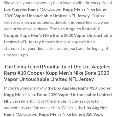
Showcase your unwavering team loyalty with the exceptional
Los Angeles Rams #10 Cooper Kupp Men's Nike Bone
2020 Vapor Untouchable Limited NFL Jersey
. Crafted
with precision and authentic details, this piece lets you wear
your pride on your sleeve. The
Los Angeles Rams #10
Cooper Kupp Men's Nike Bone 2020 Vapor Untouchable
Limited NFL Jersey
is more than just apparel; it's a
statement of your dedication to the sport and the legacy of
Cooper Kupp.
The Unmatched Popularity of the Los Angeles
Rams #10 Cooper Kupp Men's Nike Bone 2020
Vapor Untouchable Limited NFL Jersey
If you're wondering why the
Los Angeles Rams #10 Cooper
Kupp Men's Nike Bone 2020 Vapor Untouchable Limited
NFL Jersey
is flying off the shelves, it comes down to
authenticity and fan connection. Wearing the
Los Angeles
Rams #10 Cooper Kupp Men's Nike Bone 2020 Vapor