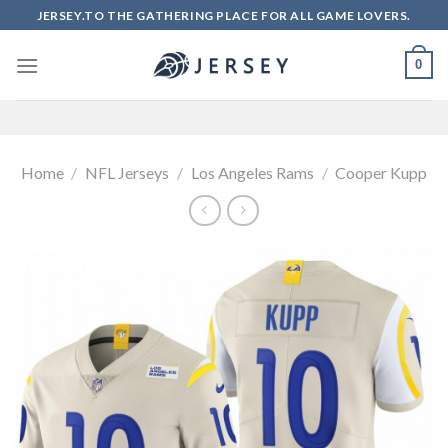
Skip
JERSEY.TO THE GATHERING PLACE FOR ALL GAME LOVERS.
to
content
0
Home
/
NFL Jerseys
/
Los Angeles Rams
/
Cooper Kupp