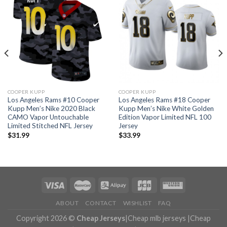
COOPER KUPP
COOPER KUPP
Los Angeles Rams #10 Cooper
Los Angeles Rams #18 Cooper
Kupp Men’s Nike 2020 Black
Kupp Men’s Nike White Golden
CAMO Vapor Untouchable
Edition Vapor Limited NFL 100
Limited Stitched NFL Jersey
Jersey
$
31.99
$
33.99
ABOUT
CONTACT
WISHLIST
FAQ
Copyright 2026 ©
Cheap Jerseys
|
Cheap mlb jerseys
|
Cheap