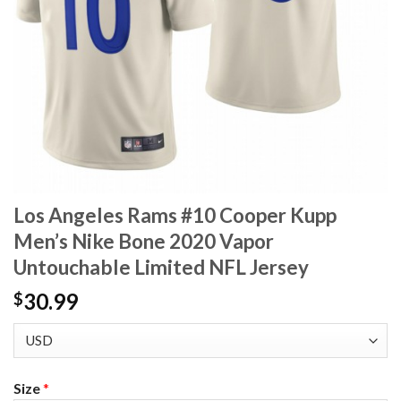
Los Angeles Rams #10 Cooper Kupp
Men’s Nike Bone 2020 Vapor
Untouchable Limited NFL Jersey
30.99
$
Size
*