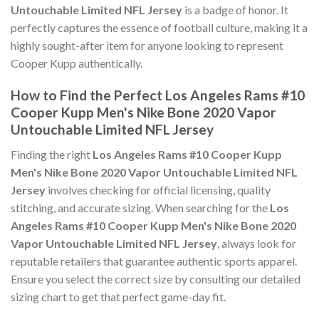
Untouchable Limited NFL Jersey
is a badge of honor. It
perfectly captures the essence of football culture, making it a
highly sought-after item for anyone looking to represent
Cooper Kupp authentically.
How to Find the Perfect Los Angeles Rams #10
Cooper Kupp Men's Nike Bone 2020 Vapor
Untouchable Limited NFL Jersey
Finding the right
Los Angeles Rams #10 Cooper Kupp
Men's Nike Bone 2020 Vapor Untouchable Limited NFL
Jersey
involves checking for official licensing, quality
stitching, and accurate sizing. When searching for the
Los
Angeles Rams #10 Cooper Kupp Men's Nike Bone 2020
Vapor Untouchable Limited NFL Jersey
, always look for
reputable retailers that guarantee authentic sports apparel.
Ensure you select the correct size by consulting our detailed
sizing chart to get that perfect game-day fit.