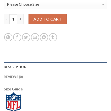
Los Angeles Rams #10 Cooper Kupp Men's Nike Bone 2020 Vapor
ADD TO CART
DESCRIPTION
REVIEWS (0)
Size Guide