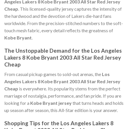
Angeles Lakers 8 Kobe Bryant 2003 All Star Red Jersey
Cheap
. This licensed-quality jersey captures the intensity of
the hardwood and the devotion of Lakers die-hard fans
worldwide. From the precision-stitched numbers to the soft-
touch mesh fabric, every detail reflects the greatness of
Kobe Bryant
.
The Unstoppable Demand for the Los Angeles
Lakers 8 Kobe Bryant 2003 All Star Red Jersey
Cheap
From casual pickup games to sold-out arenas, the
Los
Angeles Lakers 8 Kobe Bryant 2003 All Star Red Jersey
Cheap
is everywhere. Its popularity stems from the perfect
marriage of nostalgia, performance, and fan pride. If you are
looking for a
Kobe Bryant jersey
that turns heads and holds
up season after season, this All-Star edition is your answer.
Shopping Tips for the Los Angeles Lakers 8