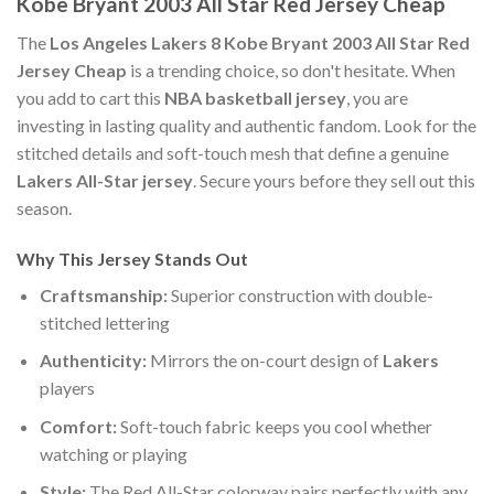
Kobe Bryant 2003 All Star Red Jersey Cheap
The
Los Angeles Lakers 8 Kobe Bryant 2003 All Star Red
Jersey Cheap
is a trending choice, so don't hesitate. When
you add to cart this
NBA basketball jersey
, you are
investing in lasting quality and authentic fandom. Look for the
stitched details and soft-touch mesh that define a genuine
Lakers All-Star jersey
. Secure yours before they sell out this
season.
Why This Jersey Stands Out
Craftsmanship:
Superior construction with double-
stitched lettering
Authenticity:
Mirrors the on-court design of
Lakers
players
Comfort:
Soft-touch fabric keeps you cool whether
watching or playing
Style:
The Red All-Star colorway pairs perfectly with any