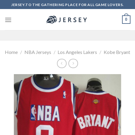
Skip
JERSEY.TO THE GATHERING PLACE FOR ALL GAME LOVERS.
to
content
0
Home
/
NBA Jerseys
/
Los Angeles Lakers
/
Kobe Bryant