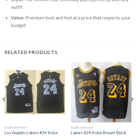
outfit
Value:
Premium look and feel at a price that respects your
budget
RELATED PRODUCTS
KOBE BRYANT
KOBE BRYANT
Los Angeles Lakers #24 Kobe
Lakers #24 Kobe Bryant Black