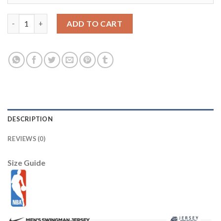
Los Angeles Lakers 8 Kobe Bryant 2003 All Star Red Jersey Chea
ADD TO CART
DESCRIPTION
REVIEWS (0)
Size Guide