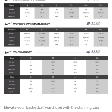
Elevate your basketball wardrobe with the stunning
Los