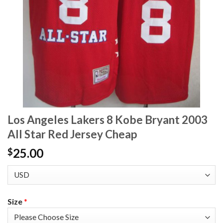
Los Angeles Lakers 8 Kobe Bryant 2003
All Star Red Jersey Cheap
25.00
$
Size
*