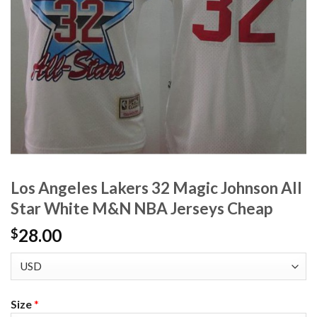
Los Angeles Lakers 32 Magic Johnson All
Star White M&N NBA Jerseys Cheap
28.00
$
Size
*