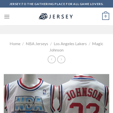
Skip
JERSEY.TO THE GATHERING PLACE FOR ALL GAME LOVERS.
to
content
0
Home
/
NBA Jerseys
/
Los Angeles Lakers
/
Magic
Johnson