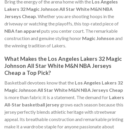
Bring the energy of the arena home with the
Los Angeles
Lakers 32 Magic Johnson All Star White M&N NBA
Jerseys Cheap
. Whether you are shooting hoops in the
driveway or watching the playoffs, this top-rated piece of
NBA fan apparel
puts you center court. The remarkable
construction and genuine styling honor
Magic Johnson
and
the winning tradition of Lakers.
What Makes the Los Angeles Lakers 32 Magic
Johnson All Star White M&N NBA Jerseys
Cheap a Top Pick?
Basketball devotees know that the
Los Angeles Lakers 32
Magic Johnson All Star White M&N NBA Jerseys Cheap
is more than fabric:it is a statement. The demand for
Lakers
All-Star basketball jersey
grows each season because this
jersey perfectly blends athletic heritage with streetwear
appeal. Its breathable construction and remarkable printing
make it a wardrobe staple for anyone passionate about