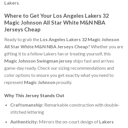
Lakers
.
Where to Get Your Los Angeles Lakers 32
Magic Johnson All Star White M&N NBA
Jerseys Cheap
Ready to grab the
Los Angeles Lakers 32 Magic Johnson
All Star White M&N NBA Jerseys Cheap
? Whether you are
gifting it to a fellow Lakers fan or treating yourself, this
Magic Johnson Swingman jersey
ships fast and arrives
game-day ready. Check our sizing recommendations and
color options to ensure you get exactly what you need to
represent
Magic Johnson
proudly.
Why This Jersey Stands Out
Craftsmanship:
Remarkable construction with double-
stitched lettering
Authenticity:
Mirrors the on-court design of
Lakers