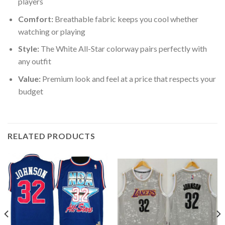
players
Comfort:
Breathable fabric keeps you cool whether
watching or playing
Style:
The White All-Star colorway pairs perfectly with
any outfit
Value:
Premium look and feel at a price that respects your
budget
RELATED PRODUCTS