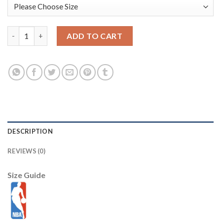
Los Angeles Lakers 32 Magic Johnson All Star White M&N NBA J
ADD TO CART
DESCRIPTION
REVIEWS (0)
Size Guide