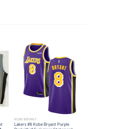
KOBE BRYANT
nt
Lakers #8 Kobe Bryant Purple