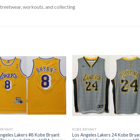
treetwear, workouts, and collecting
 BRYANT
KOBE BRYANT
ngeles Lakers #8 Kobe Bryant
Los Angeles Lakers 24 Kobe Brya