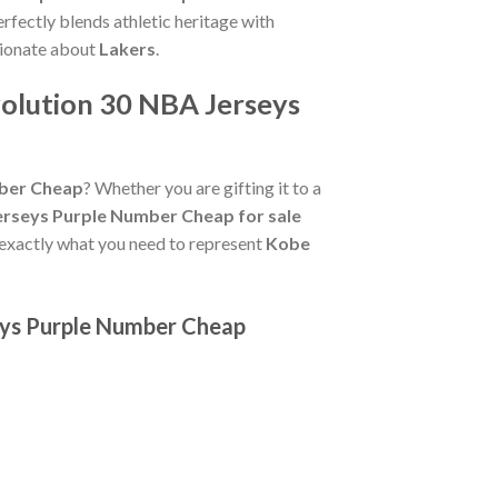
rfectly blends athletic heritage with
sionate about
Lakers
.
olution 30 NBA Jerseys
mber Cheap
? Whether you are gifting it to a
erseys Purple Number Cheap for sale
 exactly what you need to represent
Kobe
seys Purple Number Cheap