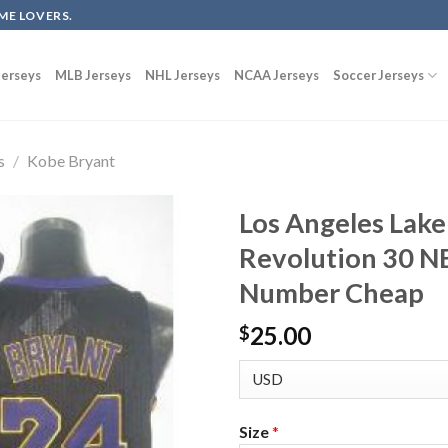
ME LOVERS.
erseys
MLB Jerseys
NHL Jerseys
NCAA Jerseys
Soccer Jerseys
s
/
Kobe Bryant
Los Angeles Lake
Revolution 30 N
Number Cheap
25.00
$
Size
*