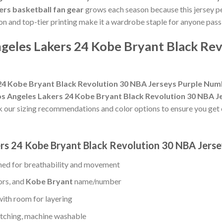
ers basketball fan gear
grows each season because this jersey pe
on and top-tier printing make it a wardrobe staple for anyone pas
geles Lakers 24 Kobe Bryant Black Rev
24 Kobe Bryant Black Revolution 30 NBA Jerseys Purple Nu
s Angeles Lakers 24 Kobe Bryant Black Revolution 30 NBA J
k our sizing recommendations and color options to ensure you get
ers 24 Kobe Bryant Black Revolution 30 NBA Jer
ed for breathability and movement
ors, and
Kobe Bryant
name/number
with room for layering
titching, machine washable