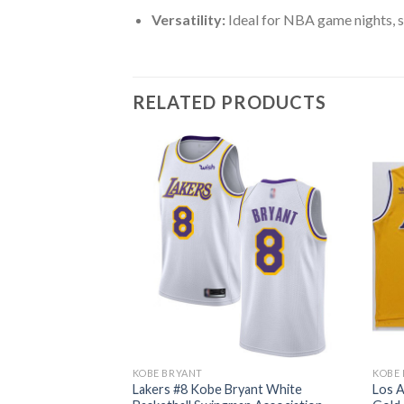
Versatility:
Ideal for NBA game nights, s
RELATED PRODUCTS
KOBE BRYANT
KOBE
s #8 Kobe Bryant
Lakers #8 Kobe Bryant White
Los A