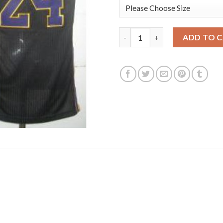
Los Angeles Lakers 24 Kobe Br
ADD TO 