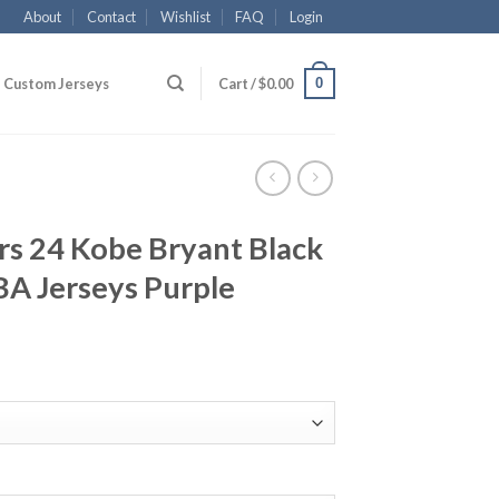
About
Contact
Wishlist
FAQ
Login
0
Custom Jerseys
Cart /
$
0.00
rs 24 Kobe Bryant Black
BA Jerseys Purple