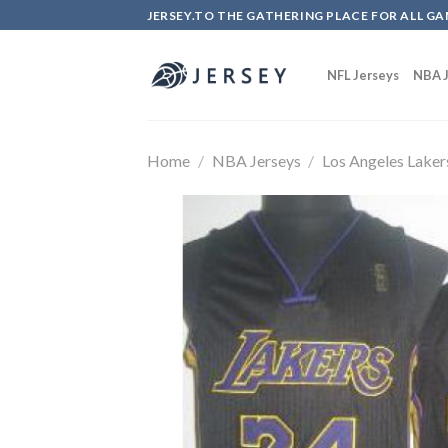
Skip
JERSEY.TO THE GATHERING PLACE FOR ALL GA
to
content
NFL Jerseys
NBA J
Home
/
NBA Jerseys
/
Los Angeles Laker