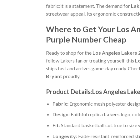
fabric:it is a statement. The demand for
Lak
streetwear appeal. Its ergonomic constructi
Where to Get Your Los An
Purple Number Cheap
Ready to shop for the
Los Angeles Lakers 
fellow Lakers fan or treating yourself, this
Lo
ships fast and arrives game-day ready. Chec
Bryant
proudly.
Product Details:Los Angeles Lak
Fabric:
Ergonomic mesh polyester design
Design:
Faithful replica
Lakers
logo, col
Fit:
Standard basketball cut:true to size 
Longevity:
Fade-resistant, reinforced s