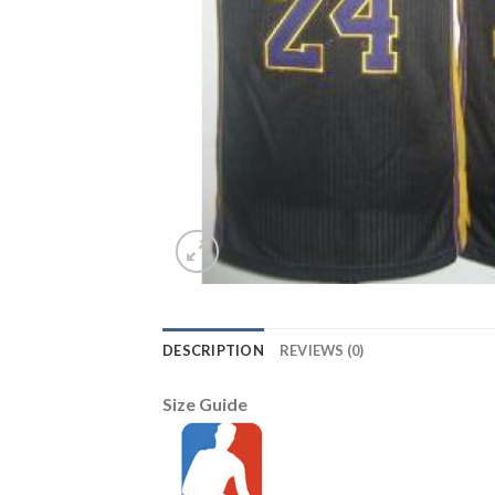
DESCRIPTION
REVIEWS (0)
Size Guide