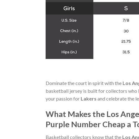
Dominate the court in spirit with the
Los An
basketball jersey is built for collectors who
your passion for
Lakers
and celebrate the l
What Makes the Los Angel
Purple Number Cheap a To
Basketball collectors know that the
Los An