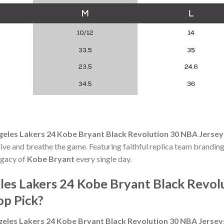
geles Lakers 24 Kobe Bryant Black Revolution 30 NBA Jerse
 live and breathe the game. Featuring faithful replica team branding 
egacy of
Kobe Bryant
every single day.
es Lakers 24 Kobe Bryant Black Revol
p Pick?
geles Lakers 24 Kobe Bryant Black Revolution 30 NBA Jerse