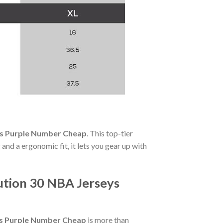
ys Purple Number Cheap
. This top-tier
and a ergonomic fit, it lets you gear up with
ution 30 NBA Jerseys
ys Purple Number Cheap
is more than