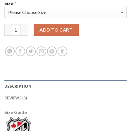
Size
*
Los Angeles Kings #8 Drew Doughty Men's Adidas 2020 St. Patric
ADD TO CART
DESCRIPTION
REVIEWS (0)
Size Guide