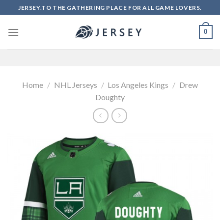
Skip
JERSEY.TO THE GATHERING PLACE FOR ALL GAME LOVERS.
to
content
0
Home
/
NHL Jerseys
/
Los Angeles Kings
/
Drew
Doughty