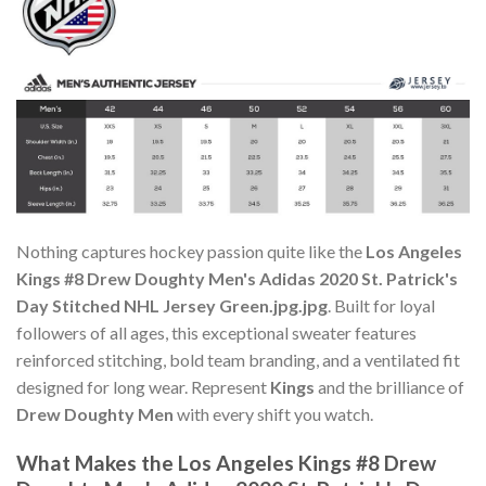
Nothing captures hockey passion quite like the
Los Angeles
Kings #8 Drew Doughty Men's Adidas 2020 St. Patrick's
Day Stitched NHL Jersey Green.jpg.jpg
. Built for loyal
followers of all ages, this exceptional sweater features
reinforced stitching, bold team branding, and a ventilated fit
designed for long wear. Represent
Kings
and the brilliance of
Drew Doughty Men
with every shift you watch.
What Makes the Los Angeles Kings #8 Drew