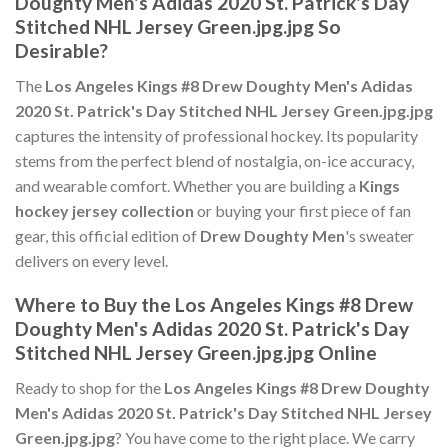
Doughty Men's Adidas 2020 St. Patrick's Day
Stitched NHL Jersey Green.jpg.jpg So
Desirable?
The
Los Angeles Kings #8 Drew Doughty Men's Adidas
2020 St. Patrick's Day Stitched NHL Jersey Green.jpg.jpg
captures the intensity of professional hockey. Its popularity
stems from the perfect blend of nostalgia, on-ice accuracy,
and wearable comfort. Whether you are building a
Kings
hockey jersey collection
or buying your first piece of fan
gear, this official edition of
Drew Doughty Men
's sweater
delivers on every level.
Where to Buy the Los Angeles Kings #8 Drew
Doughty Men's Adidas 2020 St. Patrick's Day
Stitched NHL Jersey Green.jpg.jpg Online
Ready to shop for the
Los Angeles Kings #8 Drew Doughty
Men's Adidas 2020 St. Patrick's Day Stitched NHL Jersey
Green.jpg.jpg
? You have come to the right place. We carry