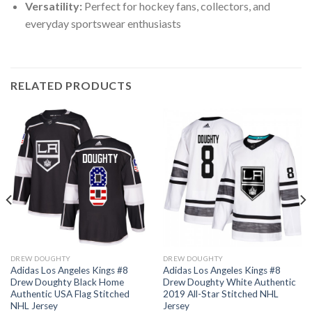
Versatility:
Perfect for hockey fans, collectors, and
everyday sportswear enthusiasts
RELATED PRODUCTS
DREW DOUGHTY
DREW DOUGHTY
Adidas Los Angeles Kings #8
Adidas Los Angeles Kings #8
Drew Doughty Black Home
Drew Doughty White Authentic
Authentic USA Flag Stitched
2019 All-Star Stitched NHL
NHL Jersey
Jersey