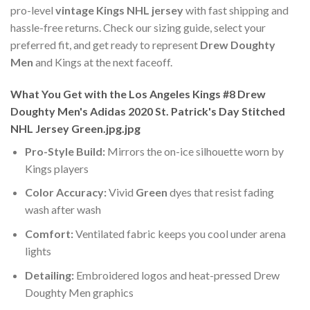
pro-level
vintage Kings NHL jersey
with fast shipping and
hassle-free returns. Check our sizing guide, select your
preferred fit, and get ready to represent
Drew Doughty
Men
and Kings at the next faceoff.
What You Get with the Los Angeles Kings #8 Drew
Doughty Men's Adidas 2020 St. Patrick's Day Stitched
NHL Jersey Green.jpg.jpg
Pro-Style Build:
Mirrors the on-ice silhouette worn by
Kings players
Color Accuracy:
Vivid
Green
dyes that resist fading
wash after wash
Comfort:
Ventilated fabric keeps you cool under arena
lights
Detailing:
Embroidered logos and heat-pressed Drew
Doughty Men graphics