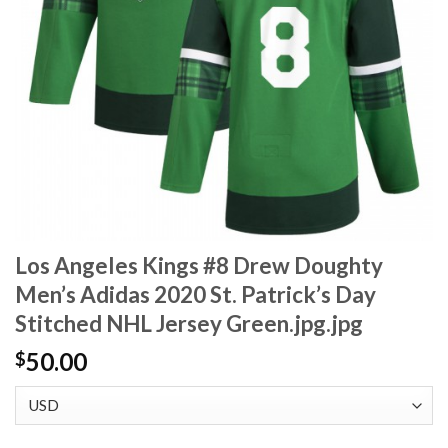
Los Angeles Kings #8 Drew Doughty
Men’s Adidas 2020 St. Patrick’s Day
Stitched NHL Jersey Green.jpg.jpg
50.00
$