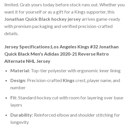
limited. Grab yours today before stock runs out. Whether you
want it for yourself or as a gift for a Kings supporter, this
Jonathan Quick Black hockey jersey
arrives game-ready
with premium packaging and verified precision-crafted
details.
Jersey Specifications:Los Angeles Kings #32 Jonathan
Quick Black Men's Adidas 2020-21 Reverse Retro
Alternate NHL Jersey
Material:
Top-tier polyester with ergonomic inner lining
Design:
Precision-crafted
Kings
crest, player name, and
number
Fit:
Standard hockey cut with room for layering over base
layers
Durability:
Reinforced elbow and shoulder stitching for
longevity