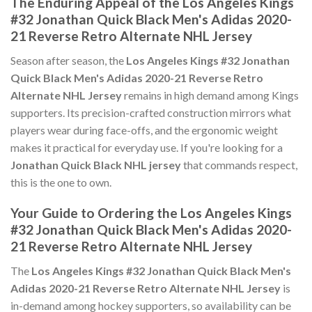
The Enduring Appeal of the Los Angeles Kings
#32 Jonathan Quick Black Men's Adidas 2020-
21 Reverse Retro Alternate NHL Jersey
Season after season, the
Los Angeles Kings #32 Jonathan
Quick Black Men's Adidas 2020-21 Reverse Retro
Alternate NHL Jersey
remains in high demand among Kings
supporters. Its precision-crafted construction mirrors what
players wear during face-offs, and the ergonomic weight
makes it practical for everyday use. If you're looking for a
Jonathan Quick Black NHL jersey
that commands respect,
this is the one to own.
Your Guide to Ordering the Los Angeles Kings
#32 Jonathan Quick Black Men's Adidas 2020-
21 Reverse Retro Alternate NHL Jersey
The
Los Angeles Kings #32 Jonathan Quick Black Men's
Adidas 2020-21 Reverse Retro Alternate NHL Jersey
is
in-demand among hockey supporters, so availability can be