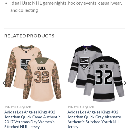
Ideal Use:
NHL game nights, hockey events, casual wear,
and collecting
RELATED PRODUCTS
JONATHAN QUICK
JONATHAN QUICK
Adidas Los Angeles Kings #32
Adidas Los Angeles Kings #32
Jonathan Quick Camo Authentic
Jonathan Quick Gray Alternate
2017 Veterans Day Women’s
Authentic Stitched Youth NHL
Stitched NHL Jersey
Jersey