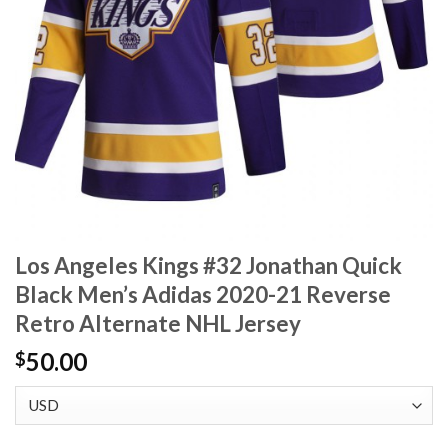
Los Angeles Kings #32 Jonathan Quick
Black Men’s Adidas 2020-21 Reverse
Retro Alternate NHL Jersey
50.00
$