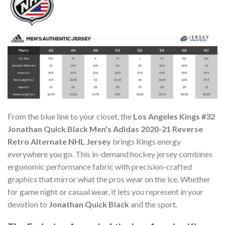
From the blue line to your closet, the
Los Angeles Kings #32
Jonathan Quick Black Men's Adidas 2020-21 Reverse
Retro Alternate NHL Jersey
brings Kings energy
everywhere you go. This in-demand hockey jersey combines
ergonomic performance fabric with precision-crafted
graphics that mirror what the pros wear on the ice. Whether
for game night or casual wear, it lets you represent in your
devotion to
Jonathan Quick Black
and the sport.