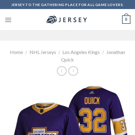
Skip
JERSEY.TO THE GATHERING PLACE FOR ALL GAME LOVERS.
to
content
0
Home
/
NHL Jerseys
/
Los Angeles Kings
/
Jonathan
Quick