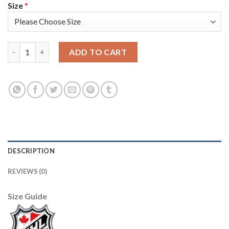
Size
*
Los Angeles Kings #32 Jonathan Quick Black Men's Adidas 2020-
ADD TO CART
DESCRIPTION
REVIEWS (0)
Size Guide