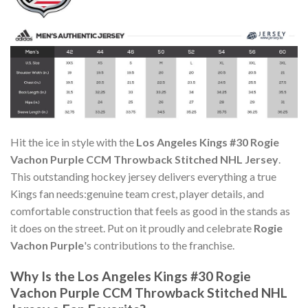
Hit the ice in style with the
Los Angeles Kings #30 Rogie
Vachon Purple CCM Throwback Stitched NHL Jersey
.
This outstanding hockey jersey delivers everything a true
Kings fan needs:genuine team crest, player details, and
comfortable construction that feels as good in the stands as
it does on the street. Put on it proudly and celebrate
Rogie
Vachon Purple
's contributions to the franchise.
Why Is the Los Angeles Kings #30 Rogie
Vachon Purple CCM Throwback Stitched NHL