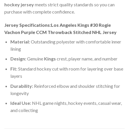
hockey jersey
meets strict quality standards so you can
purchase with complete confidence.
Jersey Specifications:Los Angeles Kings #30 Rogie
Vachon Purple CCM Throwback Stitched NHL Jersey
Material:
Outstanding polyester with comfortable inner
lining
Design:
Genuine
Kings
crest, player name, and number
Fit:
Standard hockey cut with room for layering over base
layers
Durability:
Reinforced elbow and shoulder stitching for
longevity
Ideal Use:
NHL game nights, hockey events, casual wear,
and collecting