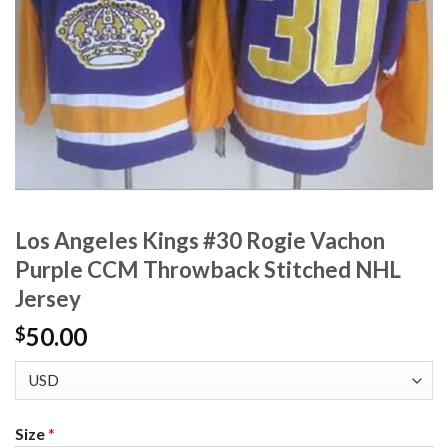
Los Angeles Kings #30 Rogie Vachon
Purple CCM Throwback Stitched NHL
Jersey
50.00
$
Size
*