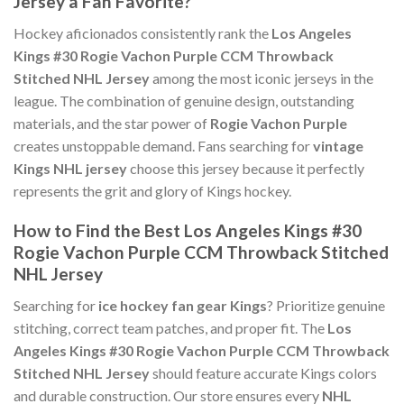
Jersey a Fan Favorite?
Hockey aficionados consistently rank the
Los Angeles
Kings #30 Rogie Vachon Purple CCM Throwback
Stitched NHL Jersey
among the most iconic jerseys in the
league. The combination of genuine design, outstanding
materials, and the star power of
Rogie Vachon Purple
creates unstoppable demand. Fans searching for
vintage
Kings NHL jersey
choose this jersey because it perfectly
represents the grit and glory of Kings hockey.
How to Find the Best Los Angeles Kings #30
Rogie Vachon Purple CCM Throwback Stitched
NHL Jersey
Searching for
ice hockey fan gear Kings
? Prioritize genuine
stitching, correct team patches, and proper fit. The
Los
Angeles Kings #30 Rogie Vachon Purple CCM Throwback
Stitched NHL Jersey
should feature accurate Kings colors
and durable construction. Our store ensures every
NHL