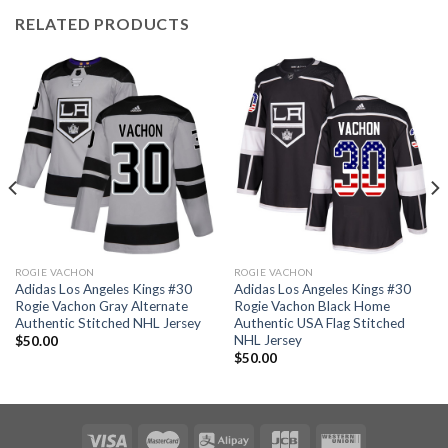
RELATED PRODUCTS
ROGIE VACHON
ROGIE VACHON
Adidas Los Angeles Kings #30
Adidas Los Angeles Kings #30
Rogie Vachon Gray Alternate
Rogie Vachon Black Home
Authentic Stitched NHL Jersey
Authentic USA Flag Stitched
NHL Jersey
$
50.00
$
50.00