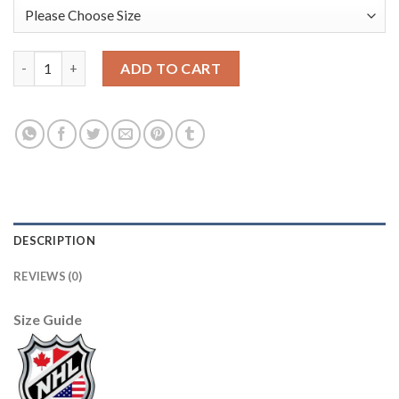
Los Angeles Kings #30 Rogie Vachon Purple CCM Throwback Sti
ADD TO CART
DESCRIPTION
REVIEWS (0)
Size Guide