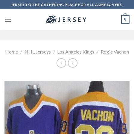
Skip
JERSEY.TO THE GATHERING PLACE FOR ALL GAME LOVERS.
to
content
0
Home
/
NHL Jerseys
/
Los Angeles Kings
/
Rogie Vachon