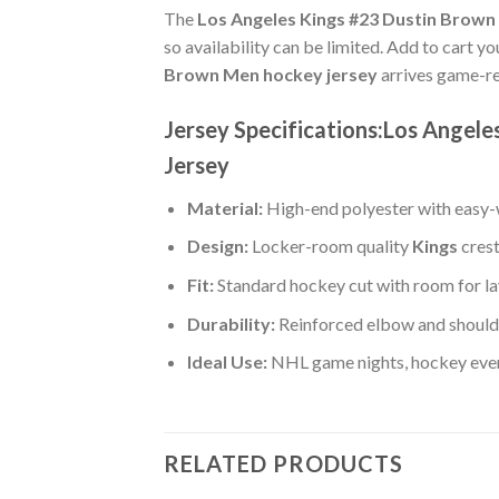
The
Los Angeles Kings #23 Dustin Brown
so availability can be limited. Add to cart y
Brown Men hockey jersey
arrives game-re
Jersey Specifications:Los Angel
Jersey
Material:
High-end polyester with easy-w
Design:
Locker-room quality
Kings
crest
Fit:
Standard hockey cut with room for la
Durability:
Reinforced elbow and shoulde
Ideal Use:
NHL game nights, hockey event
RELATED PRODUCTS