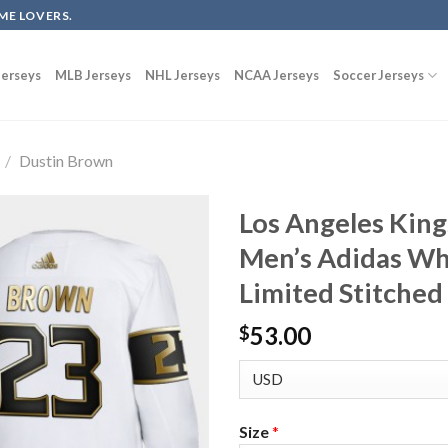
ME LOVERS.
erseys
MLB Jerseys
NHL Jerseys
NCAA Jerseys
Soccer Jerseys
/
Dustin Brown
Los Angeles Kin
Men’s Adidas Wh
Limited Stitched
53.00
$
Size
*