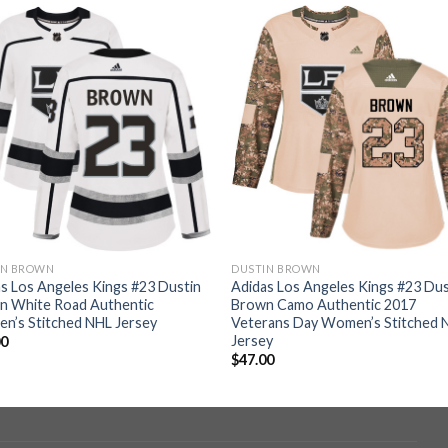
IN BROWN
DUSTIN BROWN
s Los Angeles Kings #23 Dustin
Adidas Los Angeles Kings #23 Dus
n White Road Authentic
Brown Camo Authentic 2017
n’s Stitched NHL Jersey
Veterans Day Women’s Stitched 
Jersey
00
$
47.00