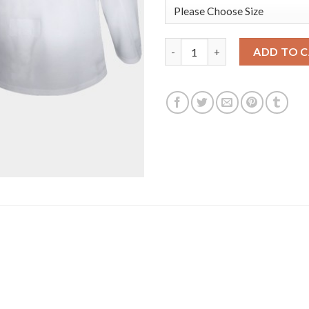
Los Angeles Kings #23 Dustin 
ADD TO 