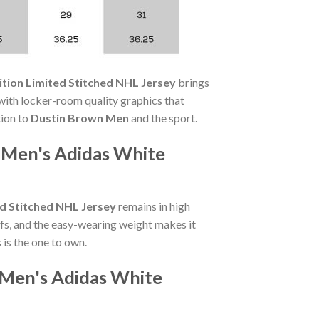
tion Limited Stitched NHL Jersey
brings
ith locker-room quality graphics that
tion to
Dustin Brown Men
and the sport.
 Men's Adidas White
d Stitched NHL Jersey
remains in high
fs, and the easy-wearing weight makes it
is the one to own.
 Men's Adidas White