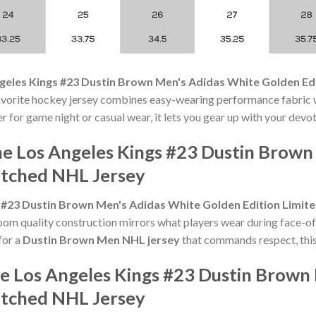
geles Kings #23 Dustin Brown Men's Adidas White Golden Edi
avorite hockey jersey combines easy-wearing performance fabric w
r for game night or casual wear, it lets you gear up with your devo
he Los Angeles Kings #23 Dustin Brown
titched NHL Jersey
 #23 Dustin Brown Men's Adidas White Golden Edition Limite
om quality construction mirrors what players wear during face-of
for a
Dustin Brown Men NHL jersey
that commands respect, this 
he Los Angeles Kings #23 Dustin Brown
titched NHL Jersey