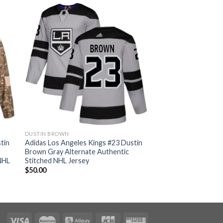
DUSTIN BROWN
tin
Adidas Los Angeles Kings #23 Dustin
Brown Gray Alternate Authentic
NHL
Stitched NHL Jersey
$
50.00