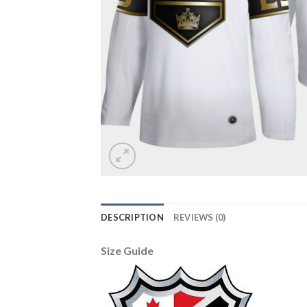
DESCRIPTION
REVIEWS (0)
Size Guide