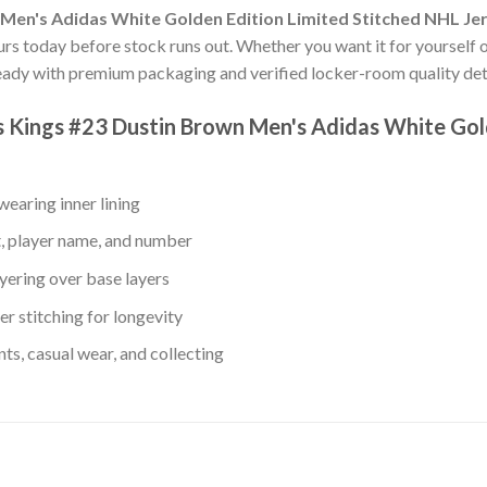
 Men's Adidas White Golden Edition Limited Stitched NHL Je
ours today before stock runs out. Whether you want it for yourself or
ady with premium packaging and verified locker-room quality deta
es Kings #23 Dustin Brown Men's Adidas White Gol
earing inner lining
, player name, and number
yering over base layers
r stitching for longevity
s, casual wear, and collecting