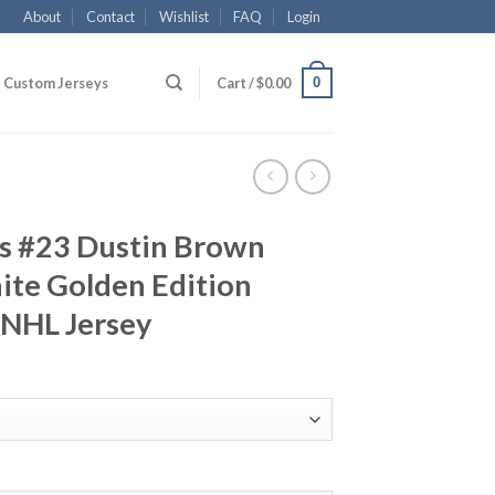
About
Contact
Wishlist
FAQ
Login
0
Custom Jerseys
Cart /
$
0.00
gs #23 Dustin Brown
ite Golden Edition
 NHL Jersey