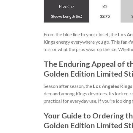
From the blue line to your closet, the
Los An
Kings energy everywhere you go. This fan-f
mirror what the pros wear on the ice. Whethe
The Enduring Appeal of t
Golden Edition Limited S
Season after season, the
Los Angeles Kings
demand among Kings devotees. Its locker-ro
practical for everyday use. If you're looking 
Your Guide to Ordering t
Golden Edition Limited S