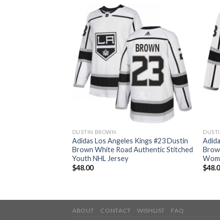
DUSTIN BROWN
DUST
s Kings #23 Dustin
Adidas Los Angeles Kings #23 Dustin
Adida
ate Authentic
Brown White Road Authentic Stitched
Brow
L Jersey
Youth NHL Jersey
Wome
$
48.00
$
48.
ABOUT
CONTACT
WISHLIST
FAQ