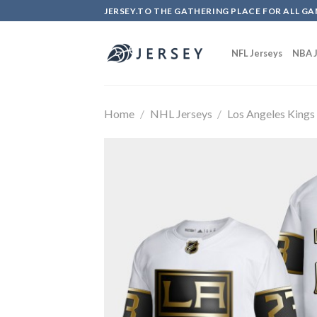
Skip
JERSEY.TO THE GATHERING PLACE FOR ALL GA
to
content
NFL Jerseys
NBA J
Home
/
NHL Jerseys
/
Los Angeles Kings