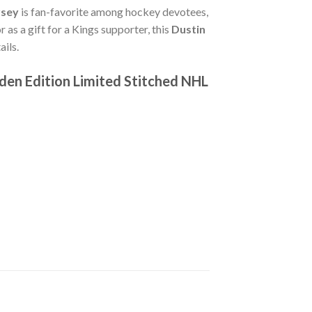
rsey
is fan-favorite among hockey devotees,
 as a gift for a Kings supporter, this
Dustin
ils.
den Edition Limited Stitched NHL