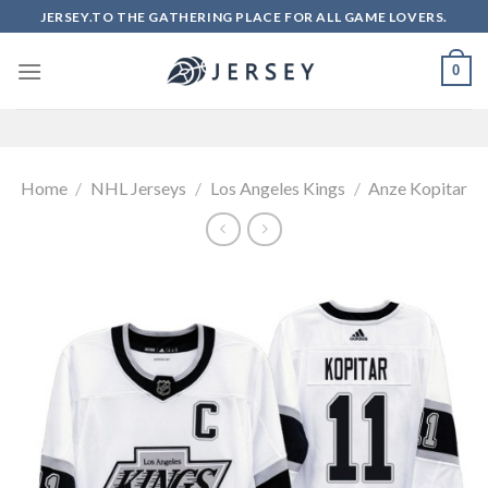
Skip
JERSEY.TO THE GATHERING PLACE FOR ALL GAME LOVERS.
to
content
0
Home
/
NHL Jerseys
/
Los Angeles Kings
/
Anze Kopitar