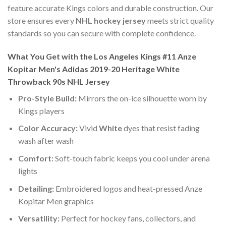
feature accurate Kings colors and durable construction. Our
store ensures every
NHL hockey jersey
meets strict quality
standards so you can secure with complete confidence.
What You Get with the Los Angeles Kings #11 Anze
Kopitar Men's Adidas 2019-20 Heritage White
Throwback 90s NHL Jersey
Pro-Style Build:
Mirrors the on-ice silhouette worn by
Kings players
Color Accuracy:
Vivid
White
dyes that resist fading
wash after wash
Comfort:
Soft-touch fabric keeps you cool under arena
lights
Detailing:
Embroidered logos and heat-pressed Anze
Kopitar Men graphics
Versatility:
Perfect for hockey fans, collectors, and