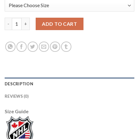
Los Angeles Kings #11 Anze Kopitar Men's Adidas 2019-20 Heri
ADD TO CART
DESCRIPTION
REVIEWS (0)
Size Guide