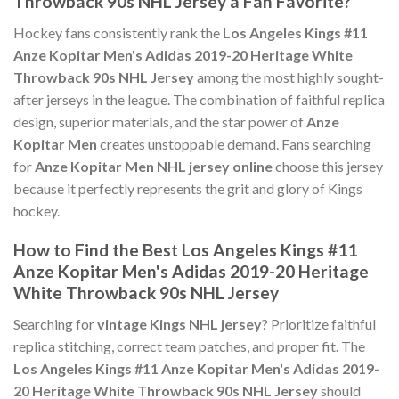
Throwback 90s NHL Jersey a Fan Favorite?
Hockey fans consistently rank the
Los Angeles Kings #11
Anze Kopitar Men's Adidas 2019-20 Heritage White
Throwback 90s NHL Jersey
among the most highly sought-
after jerseys in the league. The combination of faithful replica
design, superior materials, and the star power of
Anze
Kopitar Men
creates unstoppable demand. Fans searching
for
Anze Kopitar Men NHL jersey online
choose this jersey
because it perfectly represents the grit and glory of Kings
hockey.
How to Find the Best Los Angeles Kings #11
Anze Kopitar Men's Adidas 2019-20 Heritage
White Throwback 90s NHL Jersey
Searching for
vintage Kings NHL jersey
? Prioritize faithful
replica stitching, correct team patches, and proper fit. The
Los Angeles Kings #11 Anze Kopitar Men's Adidas 2019-
20 Heritage White Throwback 90s NHL Jersey
should