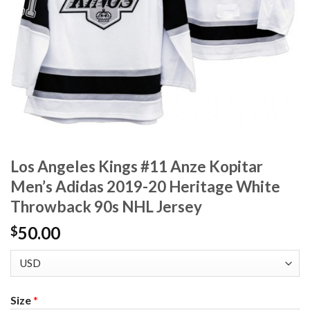
Los Angeles Kings #11 Anze Kopitar
Men’s Adidas 2019-20 Heritage White
Throwback 90s NHL Jersey
50.00
$
Size
*