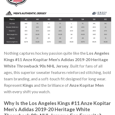
Nothing captures hockey passion quite like the
Los Angeles
Kings #11 Anze Kopitar Men's Adidas 2019-20 Heritage
White Throwback 90s NHL Jersey
. Built for fans of all
ages, this superior sweater features reinforced stitching, bold
team branding, and a soft-touch fit designed for long wear.
Represent
Kings
and the brilliance of
Anze Kopitar Men
with every shift you watch.
Why Is the Los Angeles Kings #11 Anze Kopitar
Men's Adidas 2019-20 Heritage White