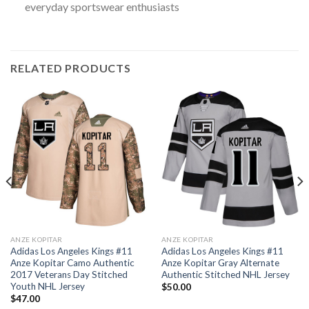
everyday sportswear enthusiasts
RELATED PRODUCTS
ANZE KOPITAR
ANZE KOPITAR
Adidas Los Angeles Kings #11
Adidas Los Angeles Kings #11
Anze Kopitar Camo Authentic
Anze Kopitar Gray Alternate
2017 Veterans Day Stitched
Authentic Stitched NHL Jersey
Youth NHL Jersey
$
50.00
$
47.00