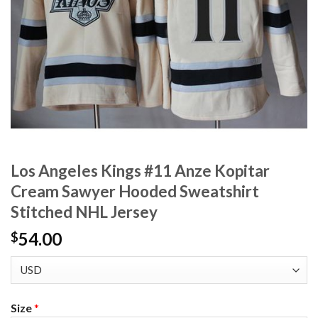
Los Angeles Kings #11 Anze Kopitar
Cream Sawyer Hooded Sweatshirt
Stitched NHL Jersey
54.00
$
Size
*