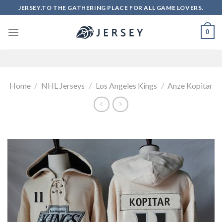
Skip
JERSEY.TO THE GATHERING PLACE FOR ALL GAME LOVERS.
to
content
0
Home
/
NHL Jerseys
/
Los Angeles Kings
/
Anze Kopitar