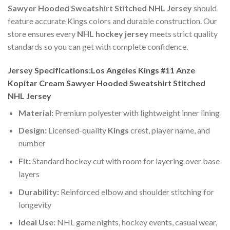
Sawyer Hooded Sweatshirt Stitched NHL Jersey
should
feature accurate Kings colors and durable construction. Our
store ensures every
NHL hockey jersey
meets strict quality
standards so you can get with complete confidence.
Jersey Specifications:Los Angeles Kings #11 Anze
Kopitar Cream Sawyer Hooded Sweatshirt Stitched
NHL Jersey
Material:
Premium polyester with lightweight inner lining
Design:
Licensed-quality
Kings
crest, player name, and
number
Fit:
Standard hockey cut with room for layering over base
layers
Durability:
Reinforced elbow and shoulder stitching for
longevity
Ideal Use:
NHL game nights, hockey events, casual wear,