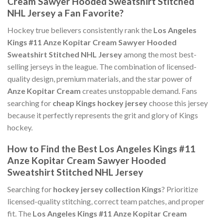
Cream Sawyer Hooded Sweatshirt Stitched
NHL Jersey a Fan Favorite?
Hockey true believers consistently rank the
Los Angeles
Kings #11 Anze Kopitar Cream Sawyer Hooded
Sweatshirt Stitched NHL Jersey
among the most best-
selling jerseys in the league. The combination of licensed-
quality design, premium materials, and the star power of
Anze Kopitar Cream
creates unstoppable demand. Fans
searching for
cheap Kings hockey jersey
choose this jersey
because it perfectly represents the grit and glory of Kings
hockey.
How to Find the Best Los Angeles Kings #11
Anze Kopitar Cream Sawyer Hooded
Sweatshirt Stitched NHL Jersey
Searching for
hockey jersey collection Kings
? Prioritize
licensed-quality stitching, correct team patches, and proper
fit. The
Los Angeles Kings #11 Anze Kopitar Cream