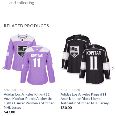
and collecting
RELATED PRODUCTS
ANZE KOPITAR
ANZE KOPITAR
Adidas Los Angeles Kings #11
Adidas Los Angeles Kings #11
Anze Kopitar Purple Authentic
Anze Kopitar Black Home
Fights Cancer Women’s Stitched
Authentic Stitched NHL Jersey
NHL Jersey
$
50.00
$
47.00