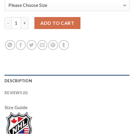
Los Angeles Kings #11 Anze Kopitar Cream Sawyer Hooded Swea
ADD TO CART
DESCRIPTION
REVIEWS (0)
Size Guide