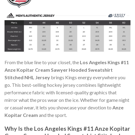
From the blue line to your closet, the
Los Angeles Kings #11
Anze Kopitar Cream Sawyer Hooded Sweatshirt
Stitched NHL Jersey
brings Kings energy everywhere you
go. This best-selling hockey jersey combines lightweight
performance fabric with licensed-quality graphics that
mirror what the pros wear on the ice. Whether for game night
or casual wear, it lets you showcase your devotion to
Anze
Kopitar Cream
and the sport.
Why Is the Los Angeles Kings #11 Anze Kopitar