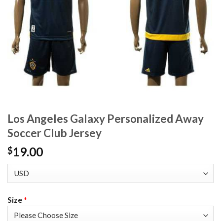
Los Angeles Galaxy Personalized Away
Soccer Club Jersey
19.00
$
Size
*