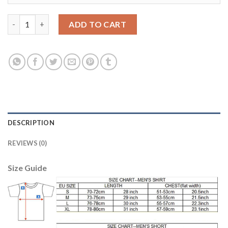
Los Angeles Galaxy Personalized Away Soccer Club Jersey quant
ADD TO CART
DESCRIPTION
REVIEWS (0)
Size Guide