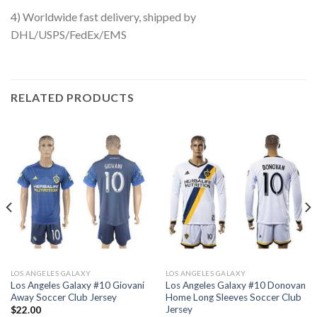
4) Worldwide fast delivery, shipped by
DHL/USPS/FedEx/EMS
RELATED PRODUCTS
LOS ANGELES GALAXY
LOS ANGELES GALAXY
Los Angeles Galaxy #10 Giovani
Los Angeles Galaxy #10 Donovan
Away Soccer Club Jersey
Home Long Sleeves Soccer Club
Jersey
$
22.00