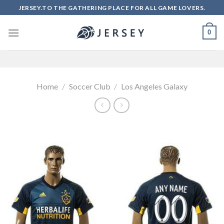
Skip
JERSEY.TO THE GATHERING PLACE FOR ALL GAME LOVERS.
to
content
0
Home
/
Soccer Club
/
Los Angeles Galaxy