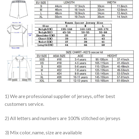
1) We are professional supplier of jerseys, offer best
customers service.
2) All letters and numbers are 100% stitched on jerseys
3) Mix color, name, size are available