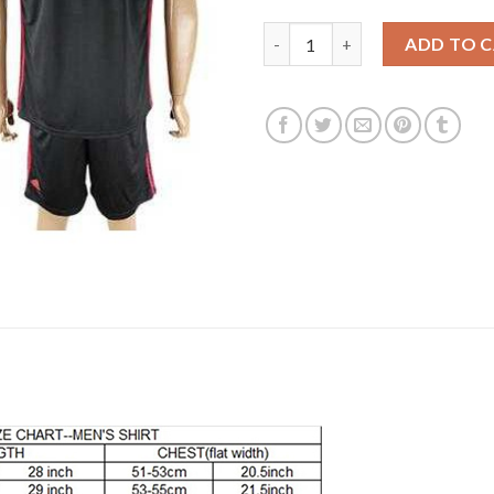
Los Angeles Galaxy Blank Blac
ADD TO 