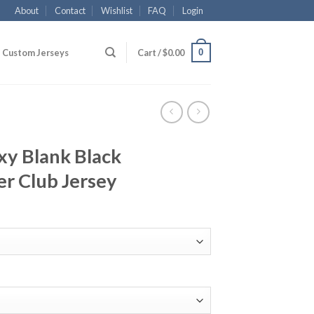
About
Contact
Wishlist
FAQ
Login
0
Custom Jerseys
Cart /
$
0.00
xy Blank Black
r Club Jersey