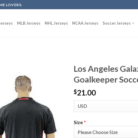
ME LOVERS.
erseys
MLB Jerseys
NHL Jerseys
NCAA Jerseys
Soccer Jerseys
y
Los Angeles Gala
Goalkeeper Socce
21.00
$
Size
*