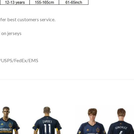
ffer best customers service.
 on jerseys
DHL/USPS/FedEx/EMS