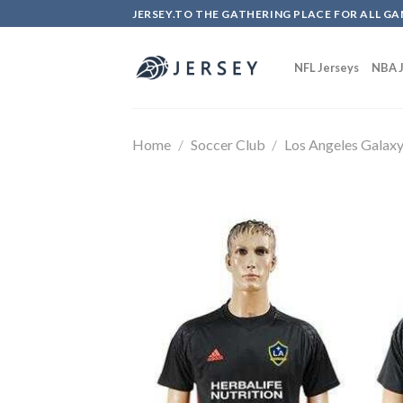
Skip
JERSEY.TO THE GATHERING PLACE FOR ALL GA
to
content
NFL Jerseys
NBA J
Home
/
Soccer Club
/
Los Angeles Galax