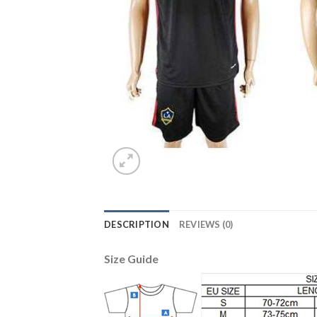
DESCRIPTION
REVIEWS (0)
Size Guide