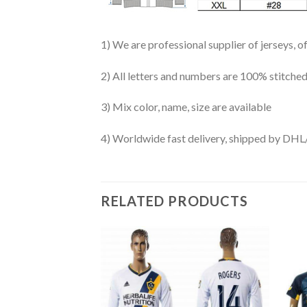
1) We are professional supplier of jerseys, o
2) All letters and numbers are 100% stitched
3) Mix color, name, size are available
4) Worldwide fast delivery, shipped by 
RELATED PRODUCTS