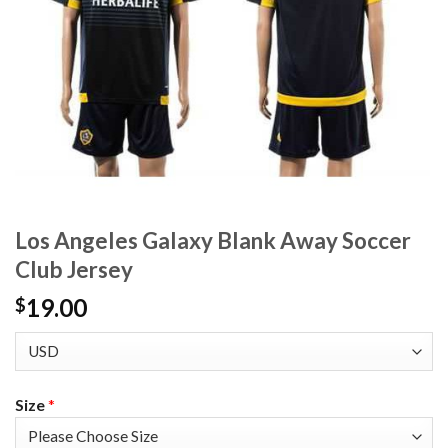
Los Angeles Galaxy Blank Away Soccer
Club Jersey
19.00
$
Size
*