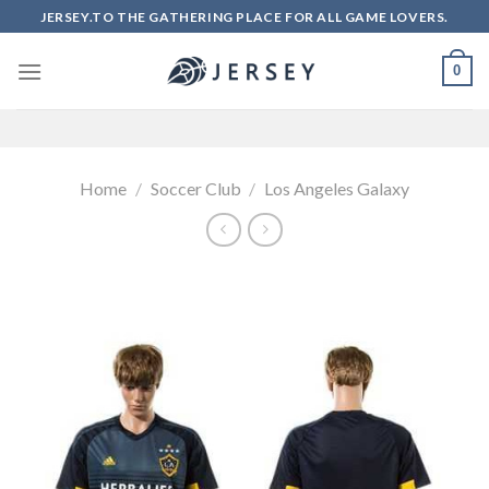
Skip
JERSEY.TO THE GATHERING PLACE FOR ALL GAME LOVERS.
to
content
0
Home
/
Soccer Club
/
Los Angeles Galaxy