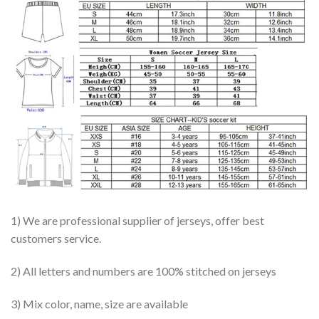
1) We are professional supplier of jerseys, offer best
customers service.
2) All letters and numbers are 100% stitched on jerseys
3) Mix color, name, size are available