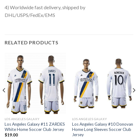
4) Worldwide fast delivery, shipped by
DHL/USPS/FedEx/EMS
RELATED PRODUCTS
LOS ANGELES GALAXY
LOS ANGELES GALAXY
Los Angeles Galaxy #11 ZARDES
Los Angeles Galaxy #10 Donovan
White Home Soccer Club Jersey
Home Long Sleeves Soccer Club
Jersey
$
19.00