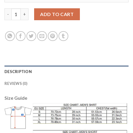
Los Angeles Galaxy Blank Away Soccer Club Jersey quantity
ADD TO CART
DESCRIPTION
REVIEWS (0)
Size Guide