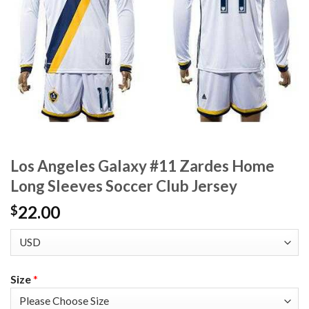
Los Angeles Galaxy #11 Zardes Home
Long Sleeves Soccer Club Jersey
22.00
$
Size
*