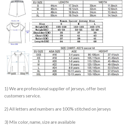
1) We are professional supplier of jerseys, offer best
customers service.
2) All letters and numbers are 100% stitched on jerseys
3) Mix color, name, size are available