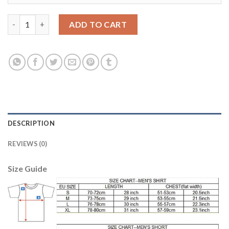
Los Angeles Galaxy #11 Zardes Home Long Sleeves Soccer Club 
ADD TO CART
DESCRIPTION
REVIEWS (0)
Size Guide