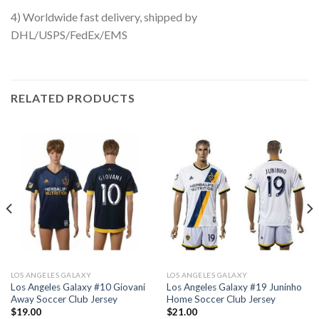
4) Worldwide fast delivery, shipped by
DHL/USPS/FedEx/EMS
RELATED PRODUCTS
LOS ANGELES GALAXY
LOS ANGELES GALAXY
Los Angeles Galaxy #10 Giovani
Los Angeles Galaxy #19 Juninho
Away Soccer Club Jersey
Home Soccer Club Jersey
$
19.00
$
21.00