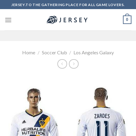
Skip
JERSEY.TO THE GATHERING PLACE FOR ALL GAME LOVERS.
to
content
0
Home
/
Soccer Club
/
Los Angeles Galaxy