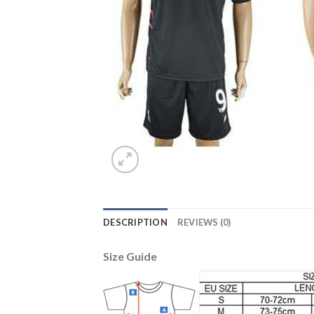
DESCRIPTION
REVIEWS (0)
Size Guide