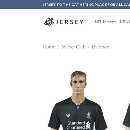
Skip
JERSEY.TO THE GATHERING PLACE FOR ALL GA
to
content
NFL Jerseys
NBA J
Home
/
Soccer Club
/
Liverpool