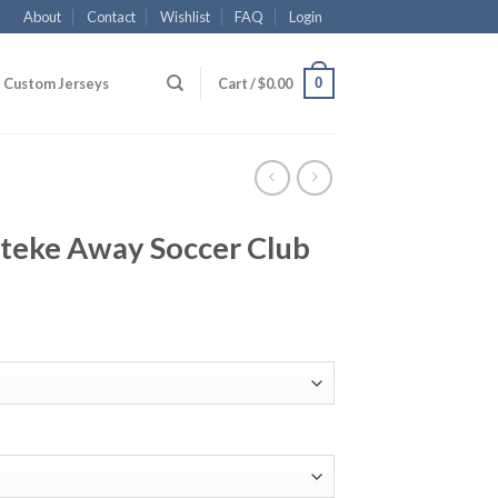
About
Contact
Wishlist
FAQ
Login
0
Custom Jerseys
Cart /
$
0.00
nteke Away Soccer Club