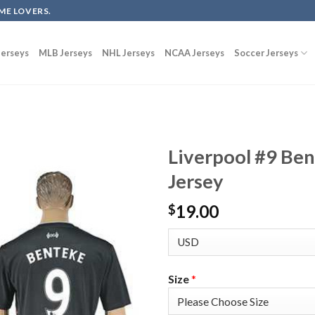
ME LOVERS.
erseys
MLB Jerseys
NHL Jerseys
NCAA Jerseys
Soccer Jerseys
Liverpool #9 Be
Jersey
19.00
$
Size
*