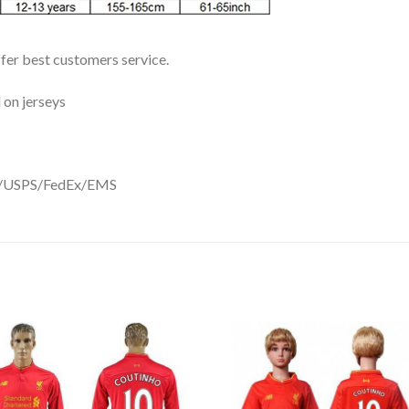
ffer best customers service.
 on jerseys
DHL/USPS/FedEx/EMS