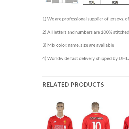
1) We are professional supplier of jerseys, o
2) All letters and numbers are 100% stitched
3) Mix color, name, size are available
4) Worldwide fast delivery, shipped by 
RELATED PRODUCTS