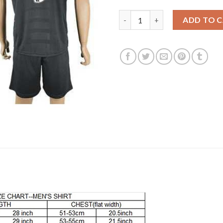
Liverpool #9 Benteke Away Soc
ADD TO 