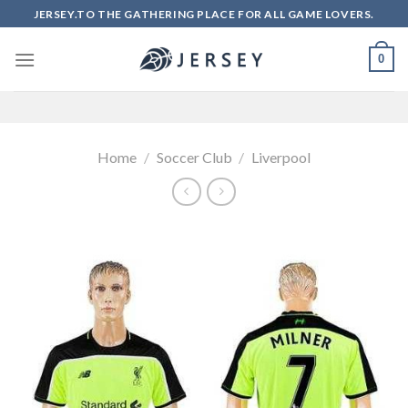
Skip
JERSEY.TO THE GATHERING PLACE FOR ALL GAME LOVERS.
to
content
0
Home
/
Soccer Club
/
Liverpool