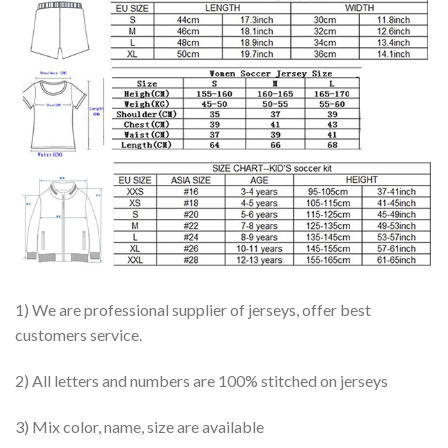
1) We are professional supplier of jerseys, offer best
customers service.
2) All letters and numbers are 100% stitched on jerseys
3) Mix color, name, size are available