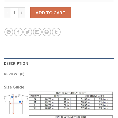
Liverpool #7 Milner Sec Away Soccer Club Jersey quantity
ADD TO CART
DESCRIPTION
REVIEWS (0)
Size Guide