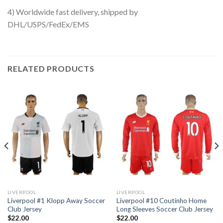
4) Worldwide fast delivery, shipped by
DHL/USPS/FedEx/EMS
RELATED PRODUCTS
LIVERPOOL
LIVERPOOL
Liverpool #1 Klopp Away Soccer
Liverpool #10 Coutinho Home
Club Jersey
Long Sleeves Soccer Club Jersey
$
22.00
$
22.00