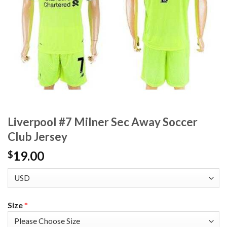
Liverpool #7 Milner Sec Away Soccer
Club Jersey
19.00
$
Size
*