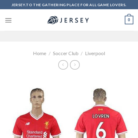
Skip
JERSEY.TO THE GATHERING PLACE FOR ALL GAME LOVERS.
to
content
0
Home
/
Soccer Club
/
Liverpool