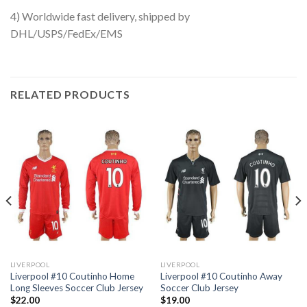
4) Worldwide fast delivery, shipped by
DHL/USPS/FedEx/EMS
RELATED PRODUCTS
LIVERPOOL
LIVERPOOL
Liverpool #10 Coutinho Home
Liverpool #10 Coutinho Away
Long Sleeves Soccer Club Jersey
Soccer Club Jersey
$
22.00
$
19.00