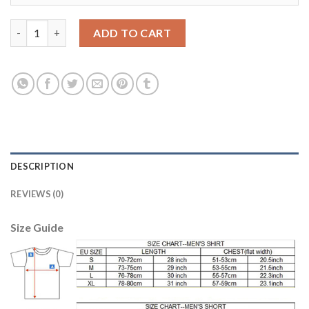
Liverpool #6 Lovren Red Home Soccer Club Jersey quantity
ADD TO CART
DESCRIPTION
REVIEWS (0)
Size Guide