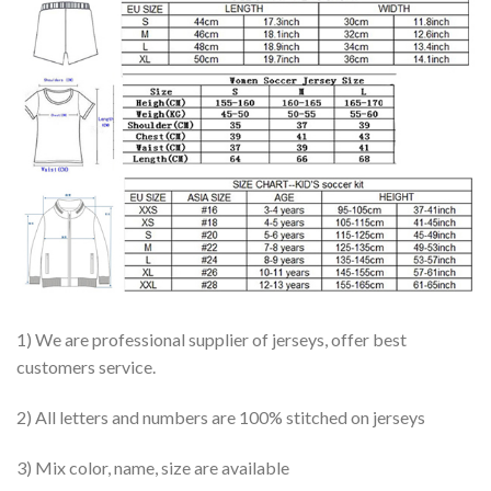
1) We are professional supplier of jerseys, offer best
customers service.
2) All letters and numbers are 100% stitched on jerseys
3) Mix color, name, size are available