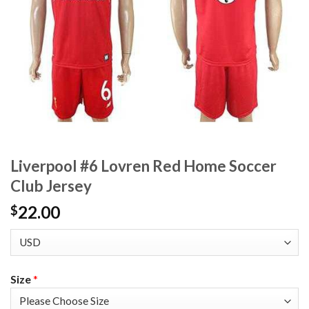
Liverpool #6 Lovren Red Home Soccer
Club Jersey
22.00
$
Size
*