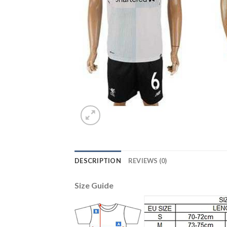
DESCRIPTION
REVIEWS (0)
Size Guide