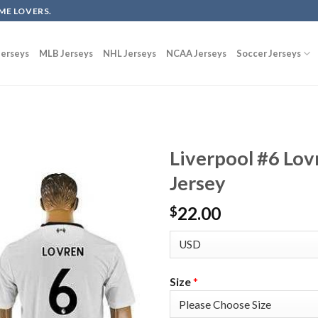
ME LOVERS.
erseys
MLB Jerseys
NHL Jerseys
NCAA Jerseys
Soccer Jerseys
Liverpool #6 Lov
Jersey
22.00
$
Size
*