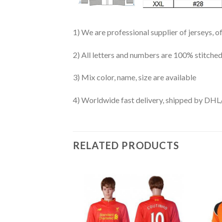
1) We are professional supplier of jerseys, o
2) All letters and numbers are 100% stitched
3) Mix color, name, size are available
4) Worldwide fast delivery, shipped by 
RELATED PRODUCTS