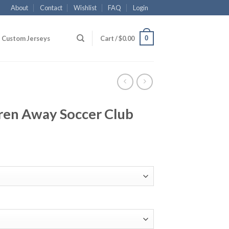
About
Contact
Wishlist
FAQ
Login
0
Custom Jerseys
Cart /
$
0.00
ren Away Soccer Club