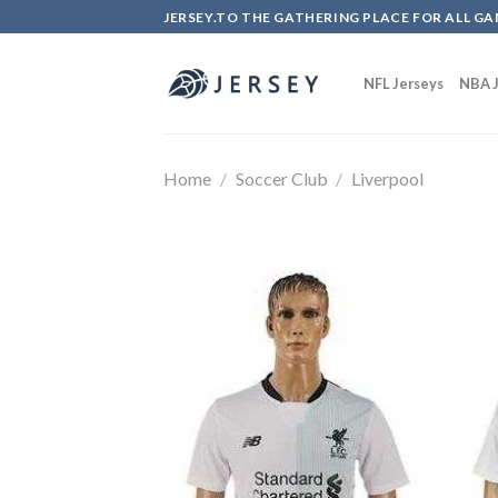
Skip
JERSEY.TO THE GATHERING PLACE FOR ALL GA
to
content
NFL Jerseys
NBA J
Home
/
Soccer Club
/
Liverpool