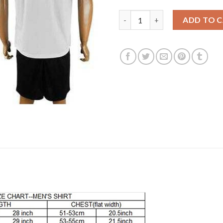
Liverpool #6 Lovren Away Socc
ADD TO 