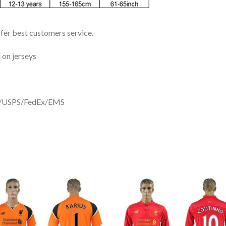
ffer best customers service.
 on jerseys
DHL/USPS/FedEx/EMS